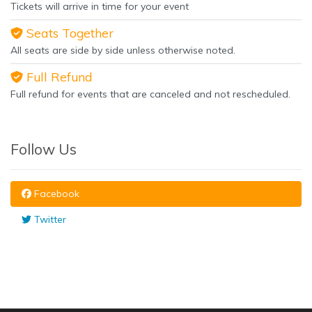
Tickets will arrive in time for your event
Seats Together
All seats are side by side unless otherwise noted.
Full Refund
Full refund for events that are canceled and not rescheduled.
Follow Us
Facebook
Twitter