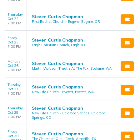
Thursday
Steven Curtis Chapman
Oct 22
First Baptist Church - Eugene, Eugene, OR
7:00 PM
Friday
Steven Curtis Chapman
Oct 23
Eagle Christian Church, Eagle, ID
7:00 PM
Monday
Steven Curtis Chapman
Oct 26
Martin Woldson Theatre At The Fox, Spokane, WA
7:00 PM
Tuesday
Steven Curtis Chapman
Oct 27
New Life Church - Everett, Everett, WA
7:00 PM
Steven Curtis Chapman
Thursday
Oct 29
New Life Church - Colorado Springs, Colorado
7:00 PM
Springs, CO
Friday
Steven Curtis Chapman
Oct 30
The Church at Quail Creek, Amarillo, TX