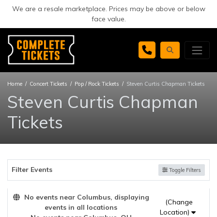
We are a resale marketplace. Prices may be above or below
face value.
Home
Concert Tickets
Pop / Rock Tickets
Steven Curtis Chapman Tickets
Steven Curtis Chapman
Tickets
Filter Events
Toggle Filters
No events near Columbus, displaying
(Change
events in all locations
Location)