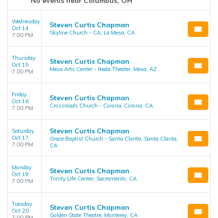
No events near Columbus, OH
Wednesday
Steven Curtis Chapman
Oct 14
Skyline Church - CA, La Mesa, CA
7:00 PM
Thursday
Steven Curtis Chapman
Oct 15
Mesa Arts Center - Ikeda Theater, Mesa, AZ
7:00 PM
Friday
Steven Curtis Chapman
Oct 16
Crossroads Church - Corona, Corona, CA
7:00 PM
Steven Curtis Chapman
Saturday
Oct 17
Grace Baptist Church - Santa Clarita, Santa Clarita,
7:00 PM
CA
Monday
Steven Curtis Chapman
Oct 19
Trinity Life Center, Sacramento, CA
7:00 PM
Tuesday
Steven Curtis Chapman
Oct 20
Golden State Theatre, Monterey, CA
7:00 PM