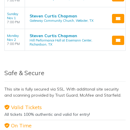
7:00 PM
Sunday
Steven Curtis Chapman
Nov 1
Gateway Community Church, Webster, TX
7:00 PM
Steven Curtis Chapman
Monday
Nov 2
Hill Performance Hall at Eisemann Center,
7:00 PM
Richardson, TX
Safe & Secure
This site is fully secured via SSL. With additonal site security
and scanning provided by Trust Guard, McAfee and Starfield.
Valid Tickets
All tickets 100% authentic and valid for entry!
On Time