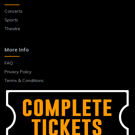
Concerts
Sports
Theatre
More Info
FAQ
Privacy Policy
Terms & Conditions