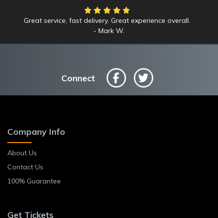
Great service, fast delivery. Great experience overall.
Mark W.
Connect
Company Info
About Us
Contact Us
100% Guarantee
Get Tickets