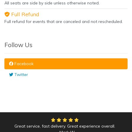
All seats are side by side unless otherwise noted.
Full Refund
Full refund for events that are canceled and not rescheduled.
Follow Us
Facebook
Twitter
Great service, fast delivery. Great experience overall.
We had an amazing time at the Yankees game!