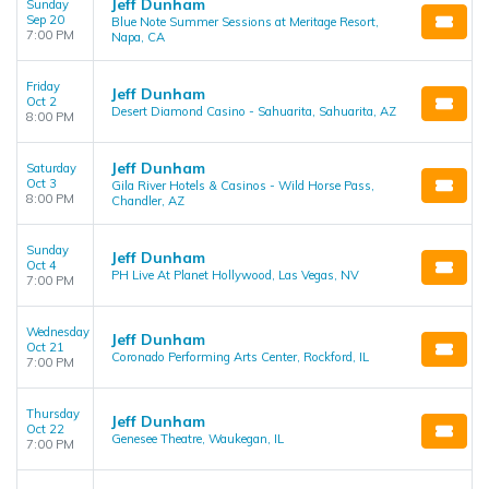
Jeff Dunham
Sunday
Sep 20
Blue Note Summer Sessions at Meritage Resort,
7:00 PM
Napa, CA
Friday
Jeff Dunham
Oct 2
Desert Diamond Casino - Sahuarita, Sahuarita, AZ
8:00 PM
Jeff Dunham
Saturday
Oct 3
Gila River Hotels & Casinos - Wild Horse Pass,
8:00 PM
Chandler, AZ
Sunday
Jeff Dunham
Oct 4
PH Live At Planet Hollywood, Las Vegas, NV
7:00 PM
Wednesday
Jeff Dunham
Oct 21
Coronado Performing Arts Center, Rockford, IL
7:00 PM
Thursday
Jeff Dunham
Oct 22
Genesee Theatre, Waukegan, IL
7:00 PM