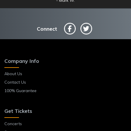
Mark W.
Anne L.
Connect
Company Info
About Us
Contact Us
100% Guarantee
Get Tickets
Concerts