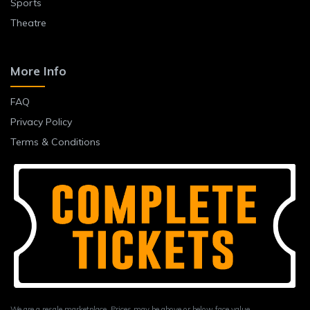
Sports
Theatre
More Info
FAQ
Privacy Policy
Terms & Conditions
We are a resale marketplace. Prices may be above or below face value.