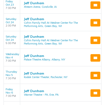
Friday
Jeff Dunham
Oct 23
Xtream Arena, Coralville, IA
7:00 PM
Jeff Dunham
Saturday
Oct 24
Cofrin Family Hall At Weidner Center For The
2:00 PM
Performing Arts, Green Bay, WI
Jeff Dunham
Saturday
Oct 24
Cofrin Family Hall At Weidner Center For The
5:00 PM
Performing Arts, Green Bay, WI
Wednesday
Jeff Dunham
Nov 4
Palace Theatre Albany, Albany, NY
7:00 PM
Thursday
Jeff Dunham
Nov 5
Kodak Center Theater, Rochester, NY
7:30 PM
Friday
Jeff Dunham
Nov 6
Warner Theatre - PA, Erie, PA
7:00 PM