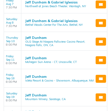
Friday
Jeff Dunham & Gabriel Iglesias
Aug 7
Northwell at Jones Beach Theater, Wantagh, NY
7:30 PM
Saturday
Jeff Dunham & Gabriel Iglesias
Aug 8
Bethel Woods Center For The Arts, Bethel, NY
7:30 PM
Jeff Dunham
Thursday
Sep 10
OLG Stage At Niagara Fallsview Casino Resort,
8:00 PM
Niagara Falls, ON, CA
Friday
Jeff Dunham
Sep 11
Mohegan Sun Arena - CT, Uncasville, CT
8:00 PM
Friday
Jeff Dunham
Sep 18
Isleta Resort & Casino - Showroom, Albuquerque, NM
8:00 PM
Saturday
Jeff Dunham
Sep 19
Mountain Winery, Saratoga, CA
8:00 PM