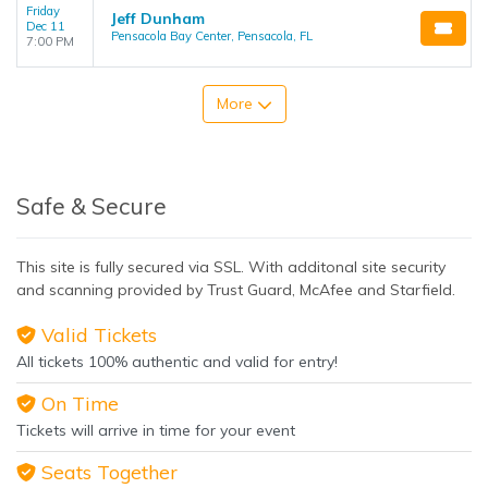
Friday
Jeff Dunham
Dec 11
Pensacola Bay Center, Pensacola, FL
7:00 PM
More
Safe & Secure
This site is fully secured via SSL. With additonal site security
and scanning provided by Trust Guard, McAfee and Starfield.
Valid Tickets
All tickets 100% authentic and valid for entry!
On Time
Tickets will arrive in time for your event
Seats Together