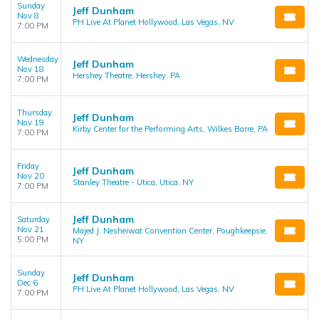
Sunday
Jeff Dunham
Nov 8
PH Live At Planet Hollywood, Las Vegas, NV
7:00 PM
Wednesday
Jeff Dunham
Nov 18
Hershey Theatre, Hershey, PA
7:00 PM
Thursday
Jeff Dunham
Nov 19
Kirby Center for the Performing Arts, Wilkes Barre, PA
7:00 PM
Friday
Jeff Dunham
Nov 20
Stanley Theatre - Utica, Utica, NY
7:00 PM
Jeff Dunham
Saturday
Nov 21
Majed J. Nesheiwat Convention Center, Poughkeepsie,
5:00 PM
NY
Sunday
Jeff Dunham
Dec 6
PH Live At Planet Hollywood, Las Vegas, NV
7:00 PM