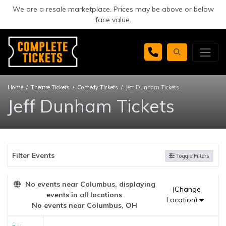
We are a resale marketplace. Prices may be above or below
face value.
Home
Theatre Tickets
Comedy Tickets
Jeff Dunham Tickets
Jeff Dunham Tickets
Filter Events
Toggle Filters
No events near Columbus, displaying
(Change
events in all locations
Location)
No events near Columbus, OH