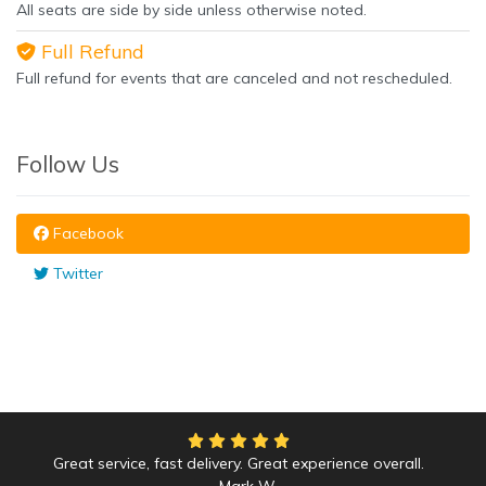
All seats are side by side unless otherwise noted.
Full Refund
Full refund for events that are canceled and not rescheduled.
Follow Us
Facebook
Twitter
Great service, fast delivery. Great experience overall.
Mark W.