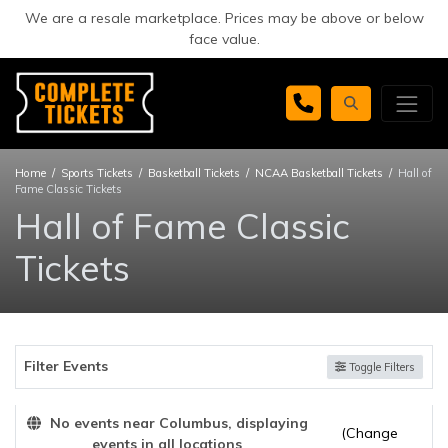
We are a resale marketplace. Prices may be above or below
face value.
Home
Sports Tickets
Basketball Tickets
NCAA Basketball Tickets
Hall of
Fame Classic Tickets
Hall of Fame Classic
Tickets
Filter Events
Toggle Filters
No events near Columbus, displaying
(Change
events in all locations