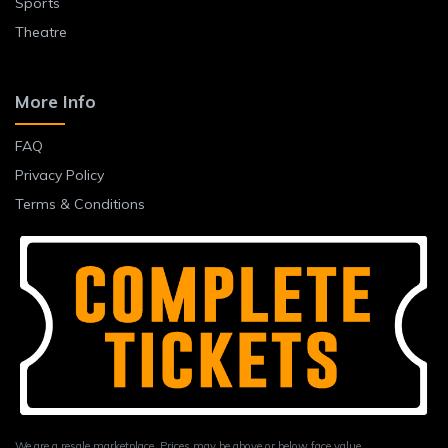
Sports
Theatre
More Info
FAQ
Privacy Policy
Terms & Conditions
We are a resale marketplace. Prices may be above or below face value.