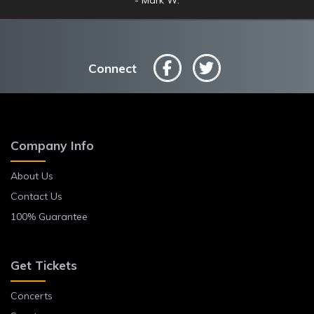
Connect
Company Info
About Us
Contact Us
100% Guarantee
Get Tickets
Concerts