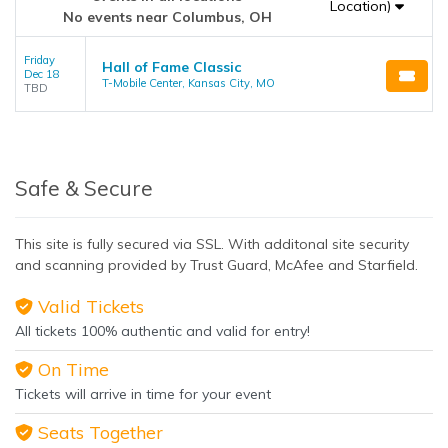
Location)
No events near Columbus, OH
Friday
Hall of Fame Classic
Dec 18
T-Mobile Center, Kansas City, MO
TBD
Safe & Secure
This site is fully secured via SSL. With additonal site security
and scanning provided by Trust Guard, McAfee and Starfield.
Valid Tickets
All tickets 100% authentic and valid for entry!
On Time
Tickets will arrive in time for your event
Seats Together