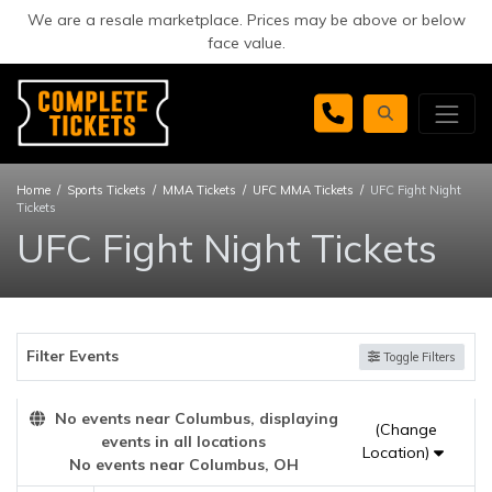
We are a resale marketplace. Prices may be above or below
face value.
Home
Sports Tickets
MMA Tickets
UFC MMA Tickets
UFC Fight Night
Tickets
UFC Fight Night Tickets
Filter Events
Toggle Filters
No events near Columbus, displaying
(Change
events in all locations
Location)
No events near Columbus, OH