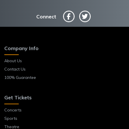
Connect
Company Info
About Us
Contact Us
100% Guarantee
Get Tickets
Concerts
Sports
Theatre