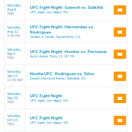
Saturday
UFC Fight Night: Gamrot vs. Salkilld
Aug 8
UFC Apex, Las Vegas, NV
TBD
UFC Fight Night: Hernandez vs.
Saturday
Aug 22
Rodrigues
2:00 PM
Golden 1 Center, Sacramento, CA
Saturday
UFC Fight Night: Hooker vs. Parnasse
Sep 5
Accor Arena, Paris 12, VP, FR
TBD
Saturday
Noche UFC: Rodríguez vs. Silva
Sep 12
Desert Diamond Arena, Glendale, AZ
11:00 AM
Saturday
UFC Fight Night
Sep 26
UFC Apex, Las Vegas, NV
TBD
Saturday
UFC Fight Night
Oct 10
UFC Apex, Las Vegas, NV
TBD