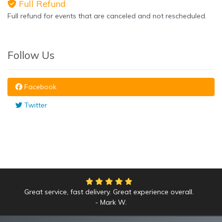
Full Refund
Full refund for events that are canceled and not rescheduled.
Follow Us
Facebook
Twitter
Great service, fast delivery. Great experience overall.
Mark W.