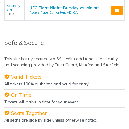
Saturday
UFC Fight Night: Buckley vs. Malott
Oct 17
Rogers Place, Edmonton, AB, CA
TBD
Safe & Secure
This site is fully secured via SSL. With additonal site security
and scanning provided by Trust Guard, McAfee and Starfield.
Valid Tickets
All tickets 100% authentic and valid for entry!
On Time
Tickets will arrive in time for your event
Seats Together
All seats are side by side unless otherwise noted.