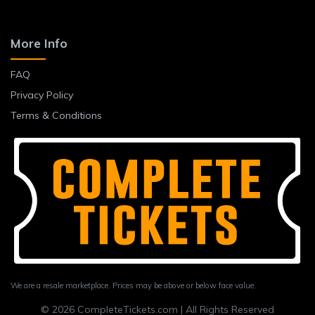
More Info
FAQ
Privacy Policy
Terms & Conditions
We are a resale marketplace. Prices may be above or below face value.
© 2026 CompleteTickets.com | All Rights Reserved