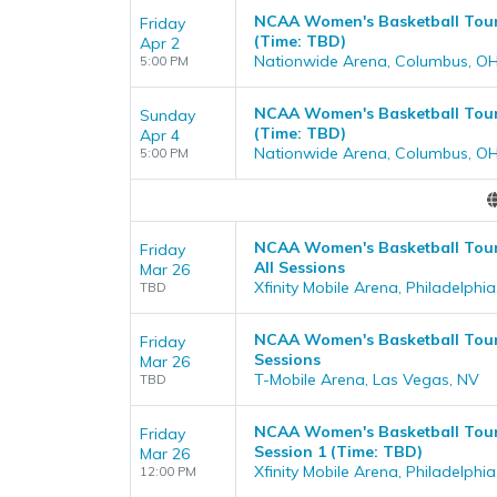
NCAA Women's Basketball Tourn
Friday
(Time: TBD)
Apr 2
Nationwide Arena, Columbus, O
5:00 PM
NCAA Women's Basketball Tourn
Sunday
(Time: TBD)
Apr 4
Nationwide Arena, Columbus, O
5:00 PM
NCAA Women's Basketball Tourn
Friday
All Sessions
Mar 26
Xfinity Mobile Arena, Philadelphia
TBD
NCAA Women's Basketball Tourn
Friday
Sessions
Mar 26
T-Mobile Arena, Las Vegas, NV
TBD
NCAA Women's Basketball Tourn
Friday
Session 1 (Time: TBD)
Mar 26
Xfinity Mobile Arena, Philadelphia
12:00 PM