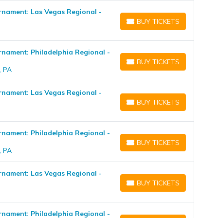
nament: Las Vegas Regional -
BUY TICKETS
BUY TICKETS
ament: Philadelphia Regional -
BUY TICKETS
BUY TICKETS
, PA
nament: Las Vegas Regional -
BUY TICKETS
BUY TICKETS
ament: Philadelphia Regional -
BUY TICKETS
BUY TICKETS
, PA
nament: Las Vegas Regional -
BUY TICKETS
BUY TICKETS
ament: Philadelphia Regional -