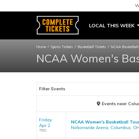
W
LOCAL THIS WEEK
Home
Sports Tickets
Basketball Tickets
NCAA Basketball 
NCAA Women's Bask
Filter Events
Events
near
Colu
Friday
NCAA Women's Basketball Tourn
Apr 2
Nationwide Arena, Columbus, O
TBD