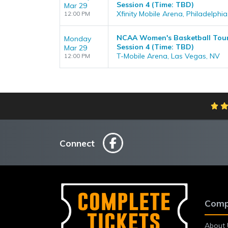
Session 4 (Time: TBD)
Mar 29
Xfinity Mobile Arena, Philadelphia
12:00 PM
NCAA Women's Basketball Tour
Monday
Session 4 (Time: TBD)
Mar 29
T-Mobile Arena, Las Vegas, NV
12:00 PM
Connect
Comp
About 