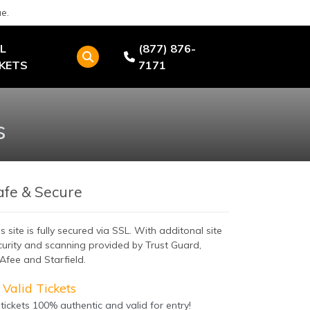
e.
L
(877) 876-
CKETS
7171
s
afe & Secure
s site is fully secured via SSL. With additonal site
curity and scanning provided by Trust Guard,
Afee and Starfield.
Valid Tickets
 tickets 100% authentic and valid for entry!