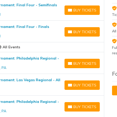
ament: Final Four - Semifinals
BUY TICKETS
BUY TICKETS
H
Tic
ament: Final Four - Finals
Al
BUY TICKETS
BUY TICKETS
H
All Events
Fu
re
ament: Philadelphia Regional -
BUY TICKETS
BUY TICKETS
, PA
F
ament: Las Vegas Regional - All
BUY TICKETS
BUY TICKETS
ament: Philadelphia Regional -
BUY TICKETS
BUY TICKETS
, PA