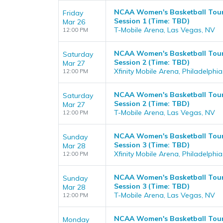
NCAA Women's Basketball Tour
Friday
Session 1 (Time: TBD)
Mar 26
T-Mobile Arena, Las Vegas, NV
12:00 PM
NCAA Women's Basketball Tourn
Saturday
Session 2 (Time: TBD)
Mar 27
Xfinity Mobile Arena, Philadelphia
12:00 PM
NCAA Women's Basketball Tour
Saturday
Session 2 (Time: TBD)
Mar 27
T-Mobile Arena, Las Vegas, NV
12:00 PM
NCAA Women's Basketball Tourn
Sunday
Session 3 (Time: TBD)
Mar 28
Xfinity Mobile Arena, Philadelphia
12:00 PM
NCAA Women's Basketball Tour
Sunday
Session 3 (Time: TBD)
Mar 28
T-Mobile Arena, Las Vegas, NV
12:00 PM
NCAA Women's Basketball Tourn
Monday