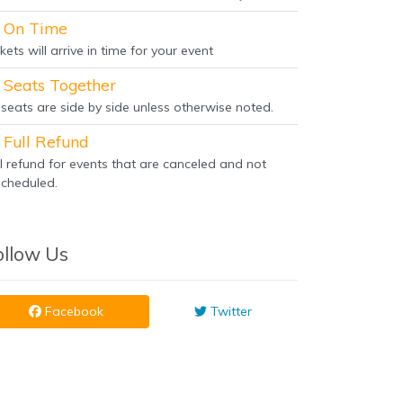
On Time
kets will arrive in time for your event
Seats Together
l seats are side by side unless otherwise noted.
Full Refund
ll refund for events that are canceled and not
scheduled.
ollow Us
Facebook
Twitter