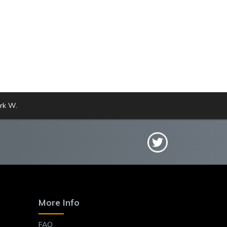
rk W.
More Info
FAQ