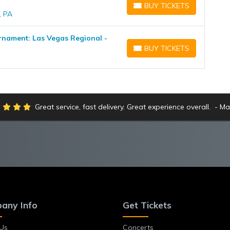
BUY TICKETS
BUY TICKETS
, PA
nament: Las Vegas Regional -
BUY TICKETS
BUY TICKETS
Great service, fast delivery. Great experience overall.
Ma
any Info
Get Tickets
Us
Concerts