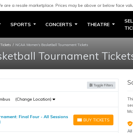
e are a resale marketplace. Prices may be above or below face valu
SEL
SPORTS
CONCERTS
THEATRE
TI
Tickets
NCAA Women's Basketball Tournament Tickets
etball Tournament Ticket
S
Toggle Filters
Thi
mbus
(Change Location)
se
Mc
ament: Final Four - All Sessions
BUY TICKETS
H
BUY TICKETS
All