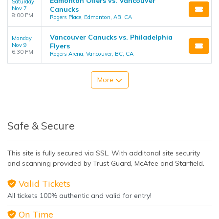
Edmonton Oilers vs. Vancouver
Saturday
Nov 7
Canucks
8:00 PM
Rogers Place, Edmonton, AB, CA
Vancouver Canucks vs. Philadelphia
Monday
Nov 9
Flyers
6:30 PM
Rogers Arena, Vancouver, BC, CA
More
Safe & Secure
This site is fully secured via SSL. With additonal site security
and scanning provided by Trust Guard, McAfee and Starfield.
Valid Tickets
All tickets 100% authentic and valid for entry!
On Time