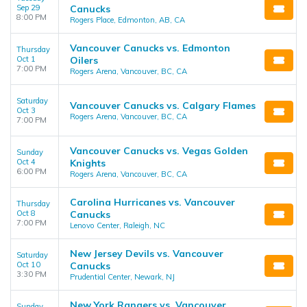
Sep 29
Canucks
8:00 PM
Rogers Place, Edmonton, AB, CA
Vancouver Canucks vs. Edmonton
Thursday
Oct 1
Oilers
7:00 PM
Rogers Arena, Vancouver, BC, CA
Saturday
Vancouver Canucks vs. Calgary Flames
Oct 3
Rogers Arena, Vancouver, BC, CA
7:00 PM
Vancouver Canucks vs. Vegas Golden
Sunday
Oct 4
Knights
6:00 PM
Rogers Arena, Vancouver, BC, CA
Carolina Hurricanes vs. Vancouver
Thursday
Oct 8
Canucks
7:00 PM
Lenovo Center, Raleigh, NC
New Jersey Devils vs. Vancouver
Saturday
Oct 10
Canucks
3:30 PM
Prudential Center, Newark, NJ
New York Rangers vs. Vancouver
Sunday