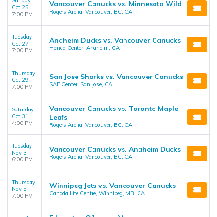
Sunday
Vancouver Canucks vs. Minnesota Wild
Oct 25
Rogers Arena, Vancouver, BC, CA
7:00 PM
Tuesday
Anaheim Ducks vs. Vancouver Canucks
Oct 27
Honda Center, Anaheim, CA
7:00 PM
Thursday
San Jose Sharks vs. Vancouver Canucks
Oct 29
SAP Center, San Jose, CA
7:00 PM
Vancouver Canucks vs. Toronto Maple
Saturday
Oct 31
Leafs
4:00 PM
Rogers Arena, Vancouver, BC, CA
Tuesday
Vancouver Canucks vs. Anaheim Ducks
Nov 3
Rogers Arena, Vancouver, BC, CA
6:00 PM
Thursday
Winnipeg Jets vs. Vancouver Canucks
Nov 5
Canada Life Centre, Winnipeg, MB, CA
7:00 PM