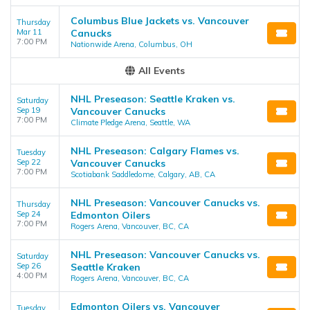
Columbus Blue Jackets vs. Vancouver
Thursday
Mar 11
Canucks
7:00 PM
Nationwide Arena, Columbus, OH
All Events
NHL Preseason: Seattle Kraken vs.
Saturday
Sep 19
Vancouver Canucks
7:00 PM
Climate Pledge Arena, Seattle, WA
NHL Preseason: Calgary Flames vs.
Tuesday
Sep 22
Vancouver Canucks
7:00 PM
Scotiabank Saddledome, Calgary, AB, CA
NHL Preseason: Vancouver Canucks vs.
Thursday
Sep 24
Edmonton Oilers
7:00 PM
Rogers Arena, Vancouver, BC, CA
NHL Preseason: Vancouver Canucks vs.
Saturday
Sep 26
Seattle Kraken
4:00 PM
Rogers Arena, Vancouver, BC, CA
Edmonton Oilers vs. Vancouver
Tuesday