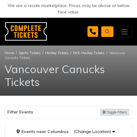
We are a resale marketplace. Prices may be above or below
face value.
Home
Sports Tickets
Hockey Tickets
NHL Hockey Tickets
Vancouver
Canucks Tickets
Vancouver Canucks
Tickets
Filter Events
Toggle Filters
Events
near
Columbus
(Change Location)