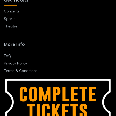
Concerts
Sports
Theatre
More Info
FAQ
Privacy Policy
Terms & Conditions