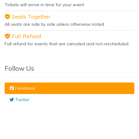
Tickets will arrive in time for your event
Seats Together
All seats are side by side unless otherwise noted.
Full Refund
Full refund for events that are canceled and not rescheduled.
Follow Us
Facebook
Twitter