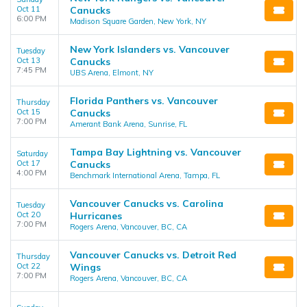
Oct 11
Canucks
6:00 PM
Madison Square Garden, New York, NY
New York Islanders vs. Vancouver
Tuesday
Oct 13
Canucks
7:45 PM
UBS Arena, Elmont, NY
Florida Panthers vs. Vancouver
Thursday
Oct 15
Canucks
7:00 PM
Amerant Bank Arena, Sunrise, FL
Tampa Bay Lightning vs. Vancouver
Saturday
Oct 17
Canucks
4:00 PM
Benchmark International Arena, Tampa, FL
Vancouver Canucks vs. Carolina
Tuesday
Oct 20
Hurricanes
7:00 PM
Rogers Arena, Vancouver, BC, CA
Vancouver Canucks vs. Detroit Red
Thursday
Oct 22
Wings
7:00 PM
Rogers Arena, Vancouver, BC, CA