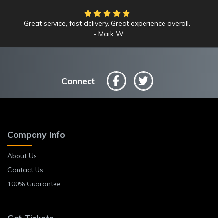
Great service, fast delivery. Great experience overall.
We had an amazing time at the Yankees game!
Mark W.
Anne L.
Connect
Company Info
About Us
Contact Us
100% Guarantee
Get Tickets