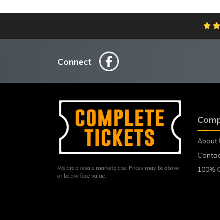
Connect
Comp
About 
Contac
We are a resale marketplace. Prices may be above
100% 
or below face value.