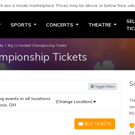
e are a resale marketplace. Prices may be above or below face valu
SEL
SPORTS
CONCERTS
THEATRE
TI
ets
Big 12 Football Championship Tickets
mpionship Tickets
S
Toggle Filters
 events in all locations
Thi
(Change Location)
bus, OH
se
Mc
BUY TICKETS
BUY TICKETS
All