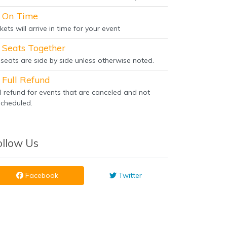
On Time
kets will arrive in time for your event
Seats Together
l seats are side by side unless otherwise noted.
Full Refund
ll refund for events that are canceled and not
scheduled.
ollow Us
Facebook
Twitter