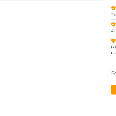
Tic
Al
Fu
re
F