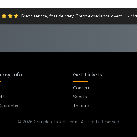
Great service, fast delivery. Great experience overall.
Ma
any Info
Get Tickets
Us
Concerts
t Us
Sports
Guarantee
Theatre
© 2026 CompleteTickets.com | All Rights Reserved