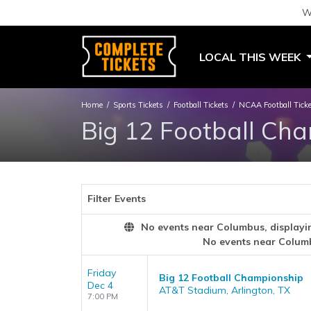
W
LOCAL THIS WEEK
Home
Sports Tickets
Football Tickets
NCAA Football Tick
Big 12 Football Cha
Filter Events
No events near Columbus, displaying
No events near Colum
Friday
Big 12 Football Championship
Dec 4
AT&T Stadium, Arlington, TX
7:00 PM