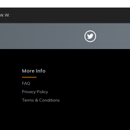
rk W.
More Info
FAQ
Privacy Policy
Terms & Conditions