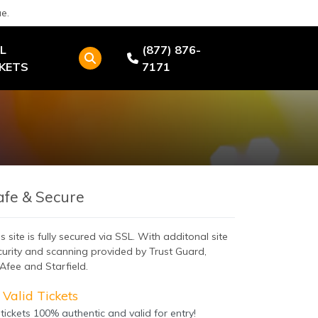
e.
L
(877) 876-
CKETS
7171
afe & Secure
s site is fully secured via SSL. With additonal site
curity and scanning provided by Trust Guard,
Afee and Starfield.
Valid Tickets
 tickets 100% authentic and valid for entry!