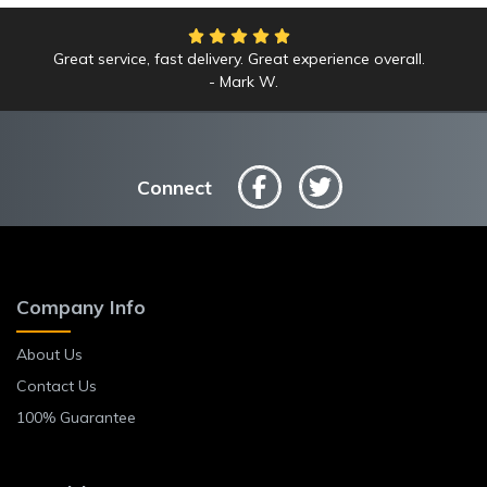
Great service, fast delivery. Great experience overall.
Mark W.
Connect
Company Info
About Us
Contact Us
100% Guarantee