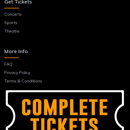
Get Tickets
Concerts
Sports
Theatre
More Info
FAQ
Privacy Policy
Terms & Conditions