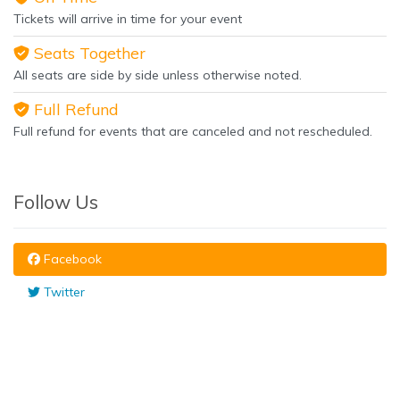
Tickets will arrive in time for your event
Seats Together
All seats are side by side unless otherwise noted.
Full Refund
Full refund for events that are canceled and not rescheduled.
Follow Us
Facebook
Twitter