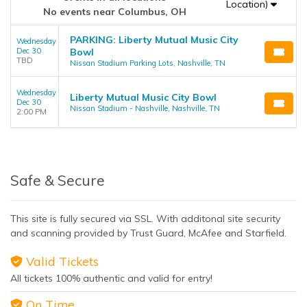
Location)
No events near Columbus, OH
PARKING: Liberty Mutual Music City
Wednesday
Dec 30
Bowl
TBD
Nissan Stadium Parking Lots, Nashville, TN
Wednesday
Liberty Mutual Music City Bowl
Dec 30
Nissan Stadium - Nashville, Nashville, TN
2:00 PM
Safe & Secure
This site is fully secured via SSL. With additonal site security
and scanning provided by Trust Guard, McAfee and Starfield.
Valid Tickets
All tickets 100% authentic and valid for entry!
On Time