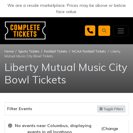
We are a resale marketplace. Prices may be above or below
face value.
Home
Sports Tickets
Football Tickets
NCAA Football Tickets
Liberty
Mutual Music City Bowl Tickets
Liberty Mutual Music City
Bowl Tickets
Filter Events
Toggle Filters
No events near Columbus, displaying
(Change
events in all locations