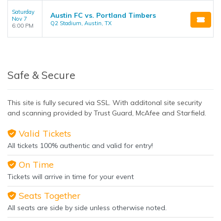
Saturday
Austin FC vs. Portland Timbers
Nov 7
Q2 Stadium, Austin, TX
6:00 PM
Safe & Secure
This site is fully secured via SSL. With additonal site security
and scanning provided by Trust Guard, McAfee and Starfield.
Valid Tickets
All tickets 100% authentic and valid for entry!
On Time
Tickets will arrive in time for your event
Seats Together
All seats are side by side unless otherwise noted.