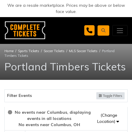
We are a resale marketplace. Prices may be above or below
face value.
Home
Sports Tickets
Soccer Tickets
MLS Soccer Tickets
Portland
Timbers Tickets
Portland Timbers Tickets
Filter Events
Toggle Filters
No events near Columbus, displaying
(Change
events in all locations
Location)
No events near Columbus, OH