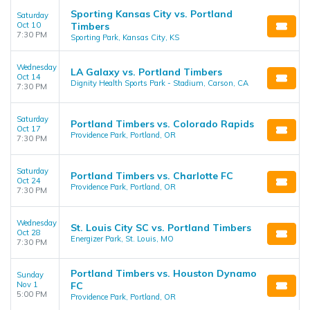
Sporting Kansas City vs. Portland
Saturday
Oct 10
Timbers
7:30 PM
Sporting Park, Kansas City, KS
Wednesday
LA Galaxy vs. Portland Timbers
Oct 14
Dignity Health Sports Park - Stadium, Carson, CA
7:30 PM
Saturday
Portland Timbers vs. Colorado Rapids
Oct 17
Providence Park, Portland, OR
7:30 PM
Saturday
Portland Timbers vs. Charlotte FC
Oct 24
Providence Park, Portland, OR
7:30 PM
Wednesday
St. Louis City SC vs. Portland Timbers
Oct 28
Energizer Park, St. Louis, MO
7:30 PM
Portland Timbers vs. Houston Dynamo
Sunday
Nov 1
FC
5:00 PM
Providence Park, Portland, OR