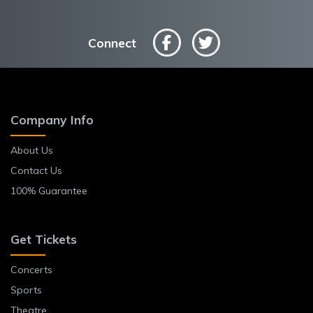
Connect
Company Info
About Us
Contact Us
100% Guarantee
Get Tickets
Concerts
Sports
Theatre