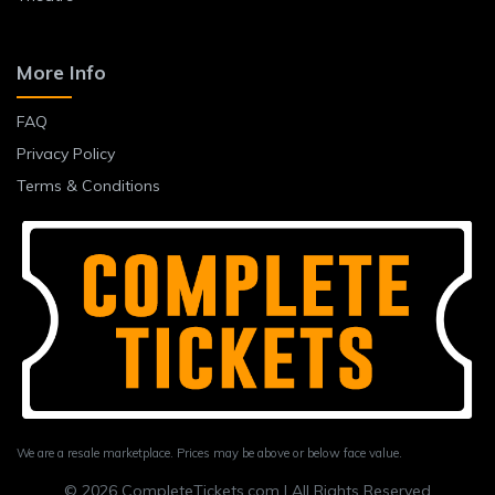
More Info
FAQ
Privacy Policy
Terms & Conditions
We are a resale marketplace. Prices may be above or below face value.
© 2026 CompleteTickets.com | All Rights Reserved