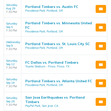
Saturday
Portland Timbers vs. Austin FC
Aug 29
Providence Park, Portland, OR
7:30 PM
Portland Timbers vs. Minnesota United
Saturday
Sep 5
FC
7:30 PM
Providence Park, Portland, OR
Wednesday
Portland Timbers vs. St. Louis City SC
Sep 9
Providence Park, Portland, OR
7:30 PM
Saturday
FC Dallas vs. Portland Timbers
Sep 12
Toyota Stadium - Frisco, Frisco, TX
7:30 PM
Saturday
Portland Timbers vs. Atlanta United FC
Sep 19
Providence Park, Portland, OR
7:30 PM
San Jose Earthquakes vs. Portland
Saturday
Sep 26
Timbers
7:30 PM
PayPal Park, San Jose, CA