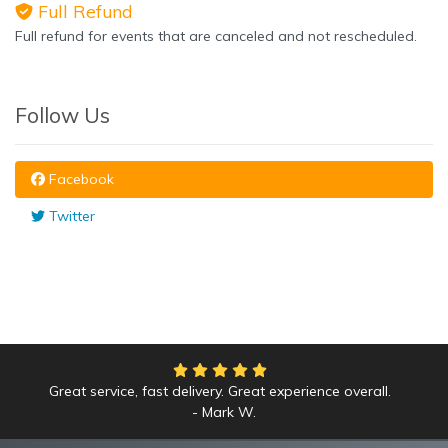
Full Refund
Full refund for events that are canceled and not rescheduled.
Follow Us
Facebook
Twitter
Great service, fast delivery. Great experience overall.
We had an amazing time at the Yankees game!
Mark W.