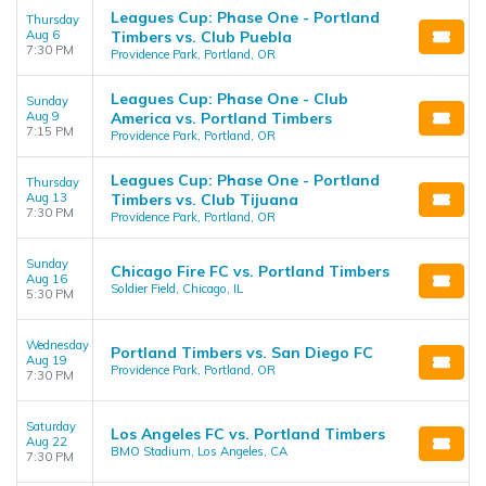
Leagues Cup: Phase One - Portland
Thursday
Aug 6
Timbers vs. Club Puebla
7:30 PM
Providence Park, Portland, OR
Leagues Cup: Phase One - Club
Sunday
Aug 9
America vs. Portland Timbers
7:15 PM
Providence Park, Portland, OR
Leagues Cup: Phase One - Portland
Thursday
Aug 13
Timbers vs. Club Tijuana
7:30 PM
Providence Park, Portland, OR
Sunday
Chicago Fire FC vs. Portland Timbers
Aug 16
Soldier Field, Chicago, IL
5:30 PM
Wednesday
Portland Timbers vs. San Diego FC
Aug 19
Providence Park, Portland, OR
7:30 PM
Saturday
Los Angeles FC vs. Portland Timbers
Aug 22
BMO Stadium, Los Angeles, CA
7:30 PM