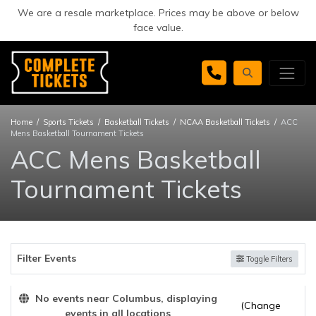
We are a resale marketplace. Prices may be above or below
face value.
Home
Sports Tickets
Basketball Tickets
NCAA Basketball Tickets
ACC
Mens Basketball Tournament Tickets
ACC Mens Basketball
Tournament Tickets
Filter Events
Toggle Filters
No events near Columbus, displaying
(Change
events in all locations