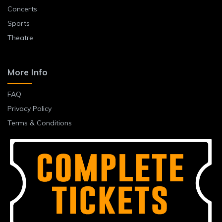
Concerts
Sports
Theatre
More Info
FAQ
Privacy Policy
Terms & Conditions