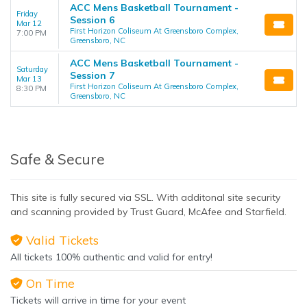
ACC Mens Basketball Tournament -
Friday
Session 6
Mar 12
First Horizon Coliseum At Greensboro Complex,
7:00 PM
Greensboro, NC
ACC Mens Basketball Tournament -
Saturday
Session 7
Mar 13
First Horizon Coliseum At Greensboro Complex,
8:30 PM
Greensboro, NC
Safe & Secure
This site is fully secured via SSL. With additonal site security
and scanning provided by Trust Guard, McAfee and Starfield.
Valid Tickets
All tickets 100% authentic and valid for entry!
On Time
Tickets will arrive in time for your event