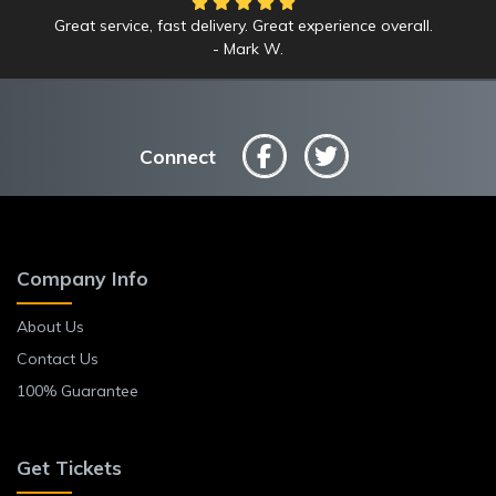
Great service, fast delivery. Great experience overall.
Mark W.
Connect
Company Info
About Us
Contact Us
100% Guarantee
Get Tickets