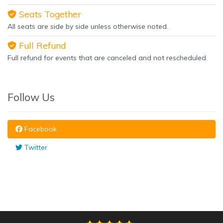
Seats Together
All seats are side by side unless otherwise noted.
Full Refund
Full refund for events that are canceled and not rescheduled.
Follow Us
Facebook
Twitter