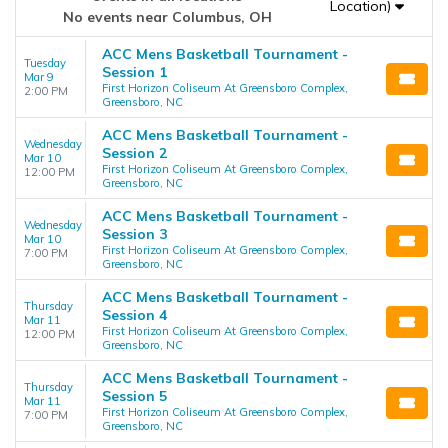
Location)
No events near Columbus, OH
ACC Mens Basketball Tournament -
Tuesday
Session 1
Mar 9
First Horizon Coliseum At Greensboro Complex,
2:00 PM
Greensboro, NC
ACC Mens Basketball Tournament -
Wednesday
Session 2
Mar 10
First Horizon Coliseum At Greensboro Complex,
12:00 PM
Greensboro, NC
ACC Mens Basketball Tournament -
Wednesday
Session 3
Mar 10
First Horizon Coliseum At Greensboro Complex,
7:00 PM
Greensboro, NC
ACC Mens Basketball Tournament -
Thursday
Session 4
Mar 11
First Horizon Coliseum At Greensboro Complex,
12:00 PM
Greensboro, NC
ACC Mens Basketball Tournament -
Thursday
Session 5
Mar 11
First Horizon Coliseum At Greensboro Complex,
7:00 PM
Greensboro, NC