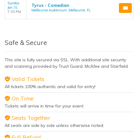
Sunday
Tyrus - Comedian
Jan 31
Melbourne Auditorium, Melbourne, FL
7:30 PM
Safe & Secure
This site is fully secured via SSL. With additonal site security
and scanning provided by Trust Guard, McAfee and Starfield.
Valid Tickets
All tickets 100% authentic and valid for entry!
On Time
Tickets will arrive in time for your event
Seats Together
All seats are side by side unless otherwise noted.
Full Refund