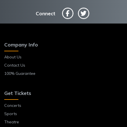
Connect
Company Info
About Us
Contact Us
100% Guarantee
Get Tickets
Concerts
Sports
Theatre