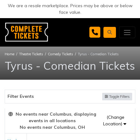
We are a resale marketplace. Prices may be above or below
face value.
Home
Theatre Tickets
Comedy Tickets
Tyrus - Comedian Tickets
Tyrus - Comedian Tickets
Filter Events
Toggle Filters
No events near Columbus, displaying
(Change
events in all locations
Location)
No events near Columbus, OH