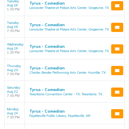
Tuesday
Tyrus - Comedian
Aug 18
Lancaster Theatre at Palace Arts Center, Grapevine, TX
1:30 PM
Tuesday
Tyrus - Comedian
Aug 18
Lancaster Theatre at Palace Arts Center, Grapevine, TX
7:30 PM
Wednesday
Tyrus - Comedian
Aug 19
Lancaster Theatre at Palace Arts Center, Grapevine, TX
1:30 PM
Thursday
Tyrus - Comedian
Aug 20
Charles Bender Performing Arts Center, Humble, TX
7:30 PM
Saturday
Tyrus - Comedian
Aug 22
Texarkana Convention Center - TX, Texarkana, TX
7:30 PM
Monday
Tyrus - Comedian
Aug 24
Fayetteville Public Library, Fayetteville, AR
7:30 PM