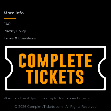
More Info
FAQ
Privacy Policy
Terms & Conditions
We are a resale marketplace. Prices may be above or below face value.
© 2026 CompleteTickets.com | All Rights Reserved