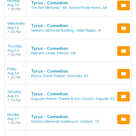
Monday
Tyrus - Comedian
Aug 10
The War Memorial - MI, Grosse Pointe Farms, MI
7:30 PM
Wednesday
Tyrus - Comedian
Aug 12
Veterans Memorial Building, Cedar Rapids, IA
7:30 PM
Thursday
Tyrus - Comedian
Aug 13
Relevant Center, Elkhorn, NE
7:30 PM
Friday
Tyrus - Comedian
Aug 14
Brown Grand Theatre, Concordia, KS
7:30 PM
Saturday
Tyrus - Comedian
Aug 15
Augusta Historic Theatre & Arts Council, Augusta, KS
7:30 PM
Monday
Tyrus - Comedian
Aug 17
Graham Memorial Auditorium, Graham, TX
7:30 PM