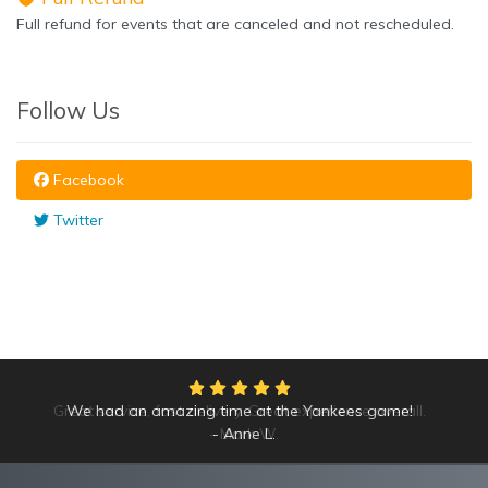
Full refund for events that are canceled and not rescheduled.
Follow Us
Facebook
Twitter
Great service, fast delivery. Great experience overall.
We had an amazing time at the Yankees game!
Mark W.
Anne L.