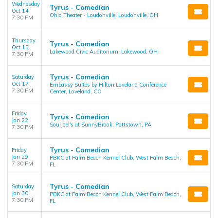
Wednesday
Tyrus - Comedian
Oct 14
Ohio Theater - Loudonville, Loudonville, OH
7:30 PM
Thursday
Tyrus - Comedian
Oct 15
Lakewood Civic Auditorium, Lakewood, OH
7:30 PM
Tyrus - Comedian
Saturday
Oct 17
Embassy Suites by Hilton Loveland Conference
7:30 PM
Center, Loveland, CO
Friday
Tyrus - Comedian
Jan 22
SoulJoel's at SunnyBrook, Pottstown, PA
7:30 PM
Tyrus - Comedian
Friday
Jan 29
PBKC at Palm Beach Kennel Club, West Palm Beach,
7:30 PM
FL
Tyrus - Comedian
Saturday
Jan 30
PBKC at Palm Beach Kennel Club, West Palm Beach,
7:30 PM
FL