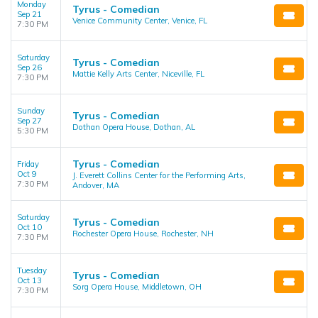
Monday
Tyrus - Comedian
Sep 21
Venice Community Center, Venice, FL
7:30 PM
Saturday
Tyrus - Comedian
Sep 26
Mattie Kelly Arts Center, Niceville, FL
7:30 PM
Sunday
Tyrus - Comedian
Sep 27
Dothan Opera House, Dothan, AL
5:30 PM
Tyrus - Comedian
Friday
Oct 9
J. Everett Collins Center for the Performing Arts,
7:30 PM
Andover, MA
Saturday
Tyrus - Comedian
Oct 10
Rochester Opera House, Rochester, NH
7:30 PM
Tuesday
Tyrus - Comedian
Oct 13
Sorg Opera House, Middletown, OH
7:30 PM