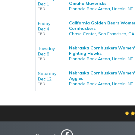
Omaha Mavericks
Dec 1
Pinnacle Bank Arena, Lincoln, NE
TBD
California Golden Bears Women
Friday
Cornhuskers
Dec 4
Chase Center, San Francisco, CA
TBD
Nebraska Cornhuskers Women's
Tuesday
Fighting Hawks
Dec 8
Pinnacle Bank Arena, Lincoln, NE
TBD
Nebraska Cornhuskers Women's
Saturday
Aggies
Dec 12
Pinnacle Bank Arena, Lincoln, NE
TBD