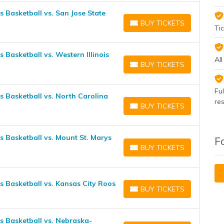
Basketball vs. San Jose State
BUY TICKETS
BUY TICKETS
Tic
asketball vs. Western Illinois
Al
BUY TICKETS
BUY TICKETS
Fu
Basketball vs. North Carolina
re
BUY TICKETS
BUY TICKETS
Basketball vs. Mount St. Marys
F
BUY TICKETS
BUY TICKETS
Basketball vs. Kansas City Roos
BUY TICKETS
BUY TICKETS
 Basketball vs. Nebraska-