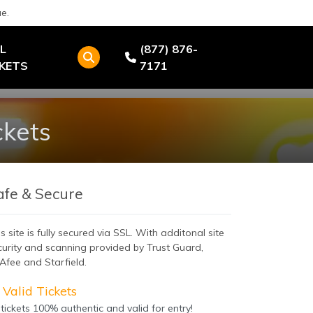
e.
L
(877) 876-
CKETS
7171
ckets
afe & Secure
s site is fully secured via SSL. With additonal site
curity and scanning provided by Trust Guard,
Afee and Starfield.
Valid Tickets
 tickets 100% authentic and valid for entry!