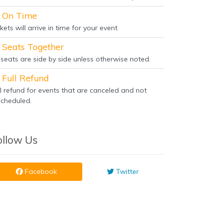
On Time
kets will arrive in time for your event
Seats Together
l seats are side by side unless otherwise noted.
Full Refund
ll refund for events that are canceled and not
scheduled.
ollow Us
Facebook
Twitter