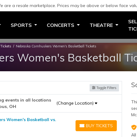
e are a resale marketplace. Prices may be above or below face valu
SEL
SPORTS
CONCERTS
THEATRE
TI
Tickets
Nebraska Cornhuskers Women's Basketball Tickets
rs Women's Basketball Ti
S
Toggle Filters
 events in all locations
Thi
(Change Location)
bus, OH
se
Mc
ers Women's Basketball vs.
BUY TICKETS
BUY TICKETS
All