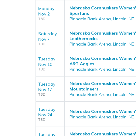
Nebraska Cornhuskers Women's 
Monday
Spartans
Nov 2
Pinnacle Bank Arena, Lincoln, NE
TBD
Nebraska Cornhuskers Women's B
Saturday
Leathernecks
Nov 7
Pinnacle Bank Arena, Lincoln, NE
TBD
Nebraska Cornhuskers Women's 
Tuesday
A&T Aggies
Nov 10
Pinnacle Bank Arena, Lincoln, NE
TBD
Nebraska Cornhuskers Women's 
Tuesday
Mountaineers
Nov 17
Pinnacle Bank Arena, Lincoln, NE
TBD
Tuesday
Nebraska Cornhuskers Women's 
Nov 24
Pinnacle Bank Arena, Lincoln, NE
TBD
Nebraska Cornhuskers Women's
Tuesday