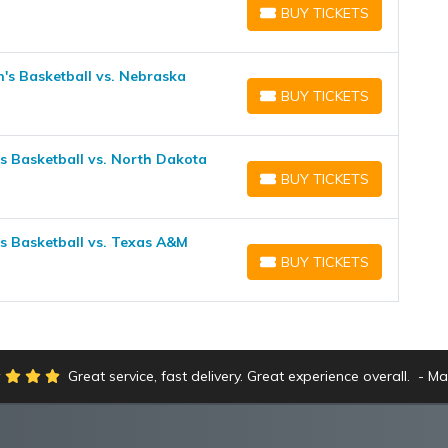
BUY TICKETS
BUY TICKETS
's Basketball vs. Nebraska
BUY TICKETS
BUY TICKETS
 Basketball vs. North Dakota
BUY TICKETS
BUY TICKETS
 Basketball vs. Texas A&M
BUY TICKETS
BUY TICKETS
Great service, fast delivery. Great experience overall.
Ma