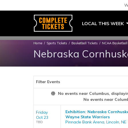
W
LOCAL THIS WEEK
Home
Sports Tickets
Basketball Tickets
NCAA Basketball 
Nebraska Cornhuske
Filter Events
No events near Columbus, displaying
No events near Colum
Exhibition: Nebraska Cornhusk
Friday
Wayne State Warriors
Oct 23
Pinnacle Bank Arena, Lincoln, NE
TBD