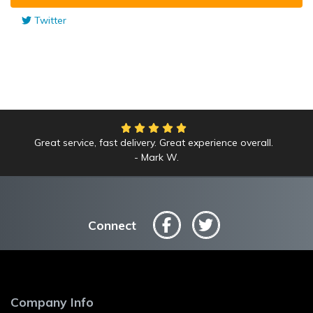
Twitter
Great service, fast delivery. Great experience overall.
Mark W.
Connect
Company Info