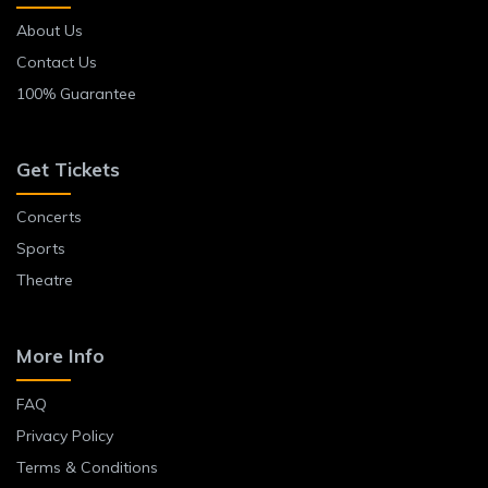
About Us
Contact Us
100% Guarantee
Get Tickets
Concerts
Sports
Theatre
More Info
FAQ
Privacy Policy
Terms & Conditions