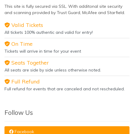
This site is fully secured via SSL. With additonal site security
and scanning provided by Trust Guard, McAfee and Starfield.
Valid Tickets
All tickets 100% authentic and valid for entry!
On Time
Tickets will arrive in time for your event
Seats Together
All seats are side by side unless otherwise noted.
Full Refund
Full refund for events that are canceled and not rescheduled.
Follow Us
Facebook