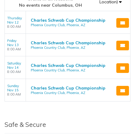
Location)
No events near Columbus, OH
Thursday
Charles Schwab Cup Championship
Nov 12
Phoenix Country Club, Phoenix, AZ
8:00 AM
Friday
Charles Schwab Cup Championship
Nov 13
Phoenix Country Club, Phoenix, AZ
8:00 AM
Saturday
Charles Schwab Cup Championship
Nov 14
Phoenix Country Club, Phoenix, AZ
8:00 AM
Sunday
Charles Schwab Cup Championship
Nov 15
Phoenix Country Club, Phoenix, AZ
8:00 AM
Safe & Secure