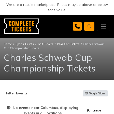
We are a resale marketplace. Prices may be above or below
face value.
Home
Sports Tickets
Golf Tickets
PGA Golf Tickets
Charles Schwab
Cup Championship Tickets
Charles Schwab Cup
Championship Tickets
Filter Events
Toggle Filters
No events near Columbus, displaying
(Change
events in all locations