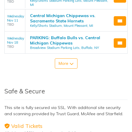
Kelly/Shorts Stadium Parking Lots, Mount Pleasant,
TBD
MI
Central Michigan Chippewas vs.
Wednesday
Nov 11
Sacramento State Hornets
TBD
Kelly/Shorts Stadium, Mount Pleasant, MI
PARKING: Buffalo Bulls vs. Central
Wednesday
Nov 18
Michigan Chippewas
TBD
Broadview Stadium Parking Lots, Buffalo, NY
More
Safe & Secure
This site is fully secured via SSL. With additonal site security
and scanning provided by Trust Guard, McAfee and Starfield.
Valid Tickets