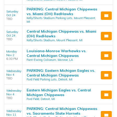
PARKING: Central Michigan Chippewas
Saturday
vs. Miami (OH) RedHawks
Oct 24
Kelly/Shorts Stadium Parking Lots, Mount Pleasant,
TBD
MI
Central Michigan Chippewas vs. Miami
Saturday
Oct 24
(OH) RedHawks
TBD
Kelly/Shorts Stadium, Mount Pleasant, MI
Louisiana-Monroe Warhawks vs.
Monday
Nov 2
Central Michigan Chippewas
6:30 PM
Fant-Ewing Coliseum, Monroe, LA
PARKING: Eastern Michigan Eagles vs.
Wednesday
Nov 4
Central Michigan Chippewas
TBD
Ford Field Parking Lots, Detroit, MI
Eastern Michigan Eagles vs. Central
Wednesday
Nov 4
Michigan Chippewas
TBD
Ford Field, Detroit, MI
PARKING: Central Michigan Chippewas
Wednesday
vs. Sacramento State Hornets
Nov 11