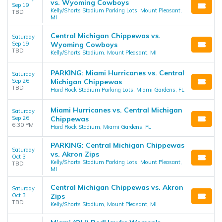
vs. Wyoming Cowboys
Sep 19
Kelly/Shorts Stadium Parking Lots, Mount Pleasant,
TBD
MI
Central Michigan Chippewas vs.
Saturday
Sep 19
Wyoming Cowboys
TBD
Kelly/Shorts Stadium, Mount Pleasant, MI
PARKING: Miami Hurricanes vs. Central
Saturday
Sep 26
Michigan Chippewas
TBD
Hard Rock Stadium Parking Lots, Miami Gardens, FL
Miami Hurricanes vs. Central Michigan
Saturday
Sep 26
Chippewas
6:30 PM
Hard Rock Stadium, Miami Gardens, FL
PARKING: Central Michigan Chippewas
Saturday
vs. Akron Zips
Oct 3
Kelly/Shorts Stadium Parking Lots, Mount Pleasant,
TBD
MI
Central Michigan Chippewas vs. Akron
Saturday
Oct 3
Zips
TBD
Kelly/Shorts Stadium, Mount Pleasant, MI