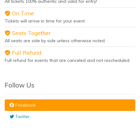
All tickets 100% authentic and valid for entry!
On Time
Tickets will arrive in time for your event
Seats Together
All seats are side by side unless otherwise noted.
Full Refund
Full refund for events that are canceled and not rescheduled.
Follow Us
Facebook
Twitter