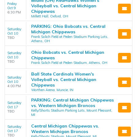
Miami (OH) RedHawks Women's
Friday
Volleyball vs. Central Michigan
Oct 9
Chippewas
6:30 PM
Millett Hall, Oxford, OH
PARKING: Ohio Bobcats vs. Central
Saturday
Michigan Chippewas
Oct 10
Frank Solich Field at Peden Stadium Parking Lots,
TBD
Athens, OH
Ohio Bobcats vs. Central Michigan
Saturday
Oct 10
Chippewas
TBD
Frank Solich Field at Peden Stadium, Athens, OH
Ball State Cardinals Women's
Saturday
Volleyball vs. Central Michigan
Oct 10
Chippewas
4:00 PM
Worthen Arena, Muncie, IN
PARKING: Central Michigan Chippewas
Saturday
vs. Western Michigan Broncos
Oct 17
Kelly/Shorts Stadium Parking Lots, Mount Pleasant,
TBD
MI
Central Michigan Chippewas vs.
Saturday
Oct 17
Western Michigan Broncos
TBD
Kelly/Shorts Stadium, Mount Pleasant, MI