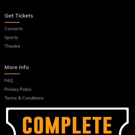
Get Tickets
Concerts
Sports
Theatre
More Info
FAQ
Privacy Policy
Terms & Conditions