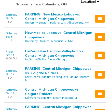
Location)
No events near Columbus, OH
PARKING: New Mexico Lobos vs.
Saturday
Sep 5
Central Michigan Chippewas
TBD
University Stadium Parking Lots, Albuquerque, NM
New Mexico Lobos vs. Central Michigan
Saturday
Sep 5
Chippewas
TBD
University Stadium, Albuquerque, NM
DePaul Blue Demons Volleyball vs.
Friday
Sep 11
Central Michigan Chippewas
6:00 PM
McGrath-Phillips Arena, Chicago, IL
PARKING: Central Michigan Chippewas
Saturday
vs. Colgate Raiders
Sep 12
Kelly/Shorts Stadium Parking Lots, Mount Pleasant,
TBD
MI
Central Michigan Chippewas vs.
Saturday
Sep 12
Colgate Raiders
TBD
Kelly/Shorts Stadium, Mount Pleasant, MI
PARKING: Central Michigan Chippewas
Saturday