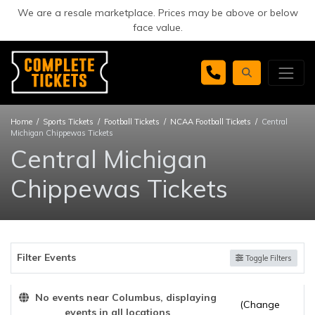
We are a resale marketplace. Prices may be above or below
face value.
Home
Sports Tickets
Football Tickets
NCAA Football Tickets
Central
Michigan Chippewas Tickets
Central Michigan
Chippewas Tickets
Filter Events
Toggle Filters
No events near Columbus, displaying
(Change
events in all locations