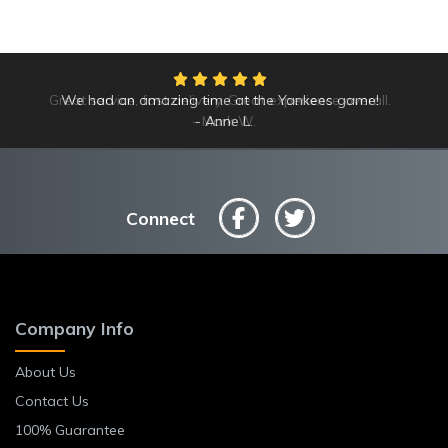
Great service, fast delivery. Great experience overall.
We had an amazing time at the Yankees game!
Mark W.
Anne L.
Connect
Company Info
About Us
Contact Us
100% Guarantee