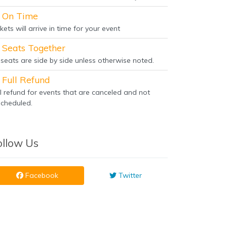
On Time
kets will arrive in time for your event
Seats Together
l seats are side by side unless otherwise noted.
Full Refund
ll refund for events that are canceled and not
scheduled.
ollow Us
Facebook
Twitter