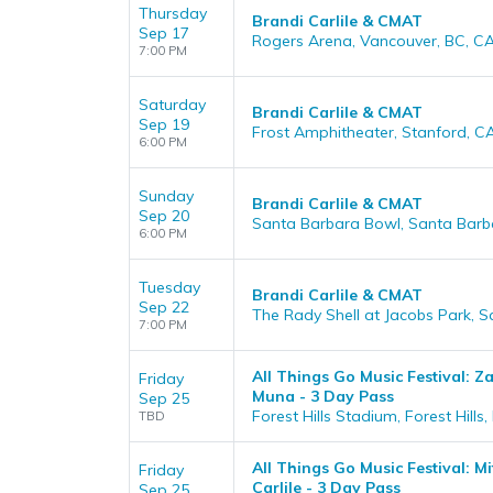
Thursday
Brandi Carlile & CMAT
Sep 17
Rogers Arena, Vancouver, BC, C
7:00 PM
Saturday
Brandi Carlile & CMAT
Sep 19
Frost Amphitheater, Stanford, C
6:00 PM
Sunday
Brandi Carlile & CMAT
Sep 20
Santa Barbara Bowl, Santa Barb
6:00 PM
Tuesday
Brandi Carlile & CMAT
Sep 22
The Rady Shell at Jacobs Park, 
7:00 PM
All Things Go Music Festival: Z
Friday
Muna - 3 Day Pass
Sep 25
Forest Hills Stadium, Forest Hills,
TBD
All Things Go Music Festival: M
Friday
Carlile - 3 Day Pass
Sep 25