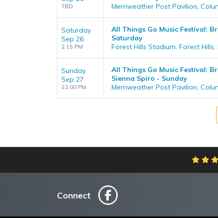
Merriweather Post Pavilion, Col
TBD
All Things Go Music Festival: Br
Saturday
Saturday
Sep 26
Forest Hills Stadium, Forest Hills,
2:15 PM
All Things Go Music Festival: B
Sunday
Sienna Spiro - Sunday
Sep 27
Merriweather Post Pavilion, Col
12:00 PM
Connect