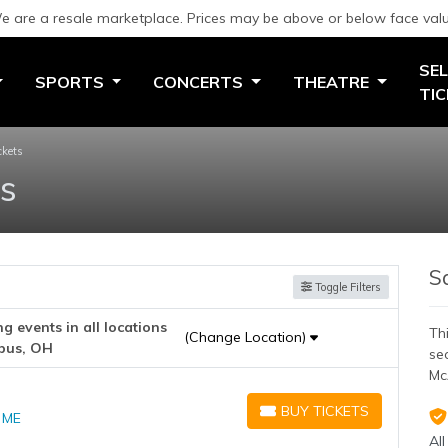
e are a resale marketplace. Prices may be above or below face valu
SEL
SPORTS
CONCERTS
THEATRE
TI
ckets
ts
S
Toggle Filters
 events in all locations
Thi
(Change Location)
bus, OH
se
Mc
BUY TICKETS
, ME
BUY TICKETS
All