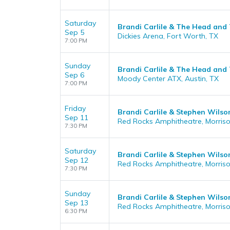
Saturday
Brandi Carlile & The Head and
Sep 5
Dickies Arena, Fort Worth, TX
7:00 PM
Sunday
Brandi Carlile & The Head and
Sep 6
Moody Center ATX, Austin, TX
7:00 PM
Friday
Brandi Carlile & Stephen Wilson
Sep 11
Red Rocks Amphitheatre, Morris
7:30 PM
Saturday
Brandi Carlile & Stephen Wilson
Sep 12
Red Rocks Amphitheatre, Morris
7:30 PM
Sunday
Brandi Carlile & Stephen Wilson
Sep 13
Red Rocks Amphitheatre, Morris
6:30 PM