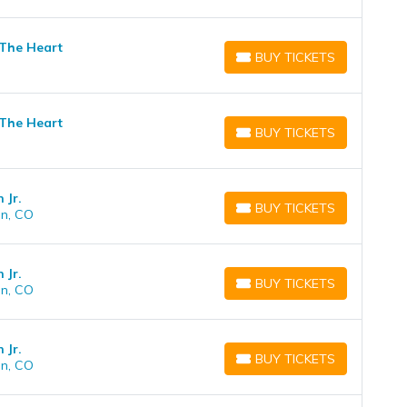
 The Heart
BUY TICKETS
BUY TICKETS
 The Heart
BUY TICKETS
BUY TICKETS
 Jr.
BUY TICKETS
on, CO
BUY TICKETS
 Jr.
BUY TICKETS
on, CO
BUY TICKETS
 Jr.
BUY TICKETS
on, CO
BUY TICKETS