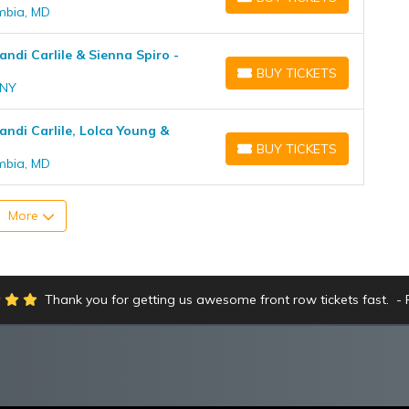
BUY TICKETS
umbia, MD
andi Carlile & Sienna Spiro -
BUY TICKETS
BUY TICKETS
 NY
randi Carlile, Lolca Young &
BUY TICKETS
BUY TICKETS
umbia, MD
More
Thank you for getting us awesome front row tickets fast.
R