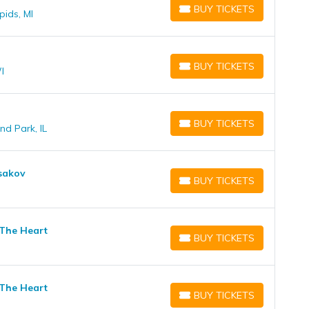
BUY TICKETS
pids, MI
BUY TICKETS
BUY TICKETS
I
BUY TICKETS
BUY TICKETS
nd Park, IL
BUY TICKETS
Isakov
BUY TICKETS
BUY TICKETS
 The Heart
BUY TICKETS
BUY TICKETS
 The Heart
BUY TICKETS
BUY TICKETS