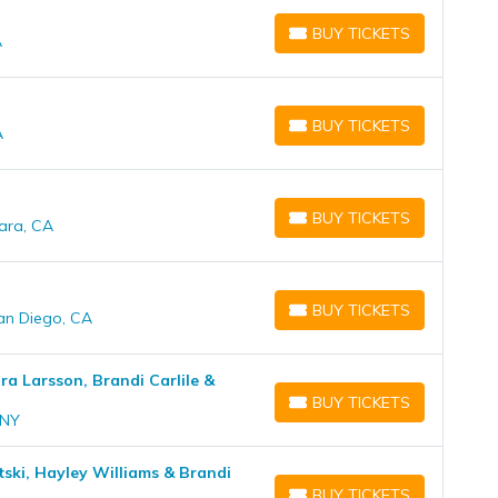
BUY TICKETS
A
BUY TICKETS
BUY TICKETS
A
BUY TICKETS
BUY TICKETS
ara, CA
BUY TICKETS
BUY TICKETS
San Diego, CA
BUY TICKETS
ara Larsson, Brandi Carlile &
BUY TICKETS
BUY TICKETS
 NY
itski, Hayley Williams & Brandi
BUY TICKETS