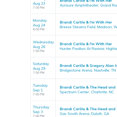
Brandi Carlile & I'm With Her
Aug 23
Acrisure Amphitheater, Grand Ra
7:00 PM
Monday
Brandi Carlile & I'm With Her
Aug 24
Breese Stevens Field, Madison, W
6:00 PM
Wednesday
Brandi Carlile & I'm With Her
Aug 26
Hunter Pavilion At Ravinia, Highla
7:00 PM
Saturday
Brandi Carlile & Gregory Alan 
Aug 29
Bridgestone Arena, Nashville, TN
7:00 PM
Tuesday
Brandi Carlile & The Head and
Sep 1
Spectrum Center, Charlotte, NC
7:00 PM
Thursday
Brandi Carlile & The Head and
Sep 3
Gas South Arena, Duluth, GA
7:00 PM