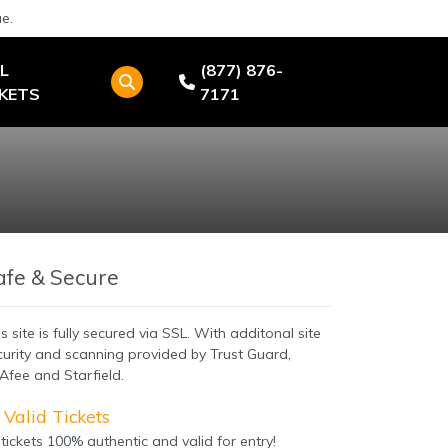
e.
L
(877) 876-
CKETS
7171
afe & Secure
s site is fully secured via SSL. With additonal site
curity and scanning provided by Trust Guard,
Afee and Starfield.
Valid Tickets
 tickets 100% authentic and valid for entry!