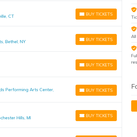
BUY TICKETS
lle, CT
BUY TICKETS
Tic
Al
BUY TICKETS
s, Bethel, NY
BUY TICKETS
Fu
re
BUY TICKETS
BUY TICKETS
F
ds Performing Arts Center,
BUY TICKETS
BUY TICKETS
BUY TICKETS
ester Hills, MI
BUY TICKETS