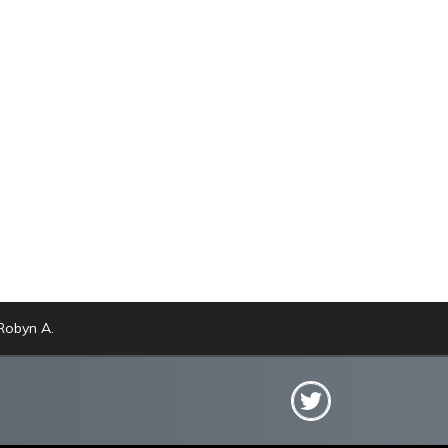
obyn A.