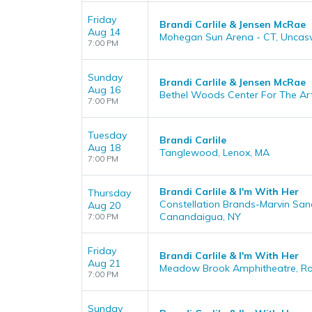
Friday
Brandi Carlile & Jensen McRae
Aug 14
Mohegan Sun Arena - CT, Uncasvi
7:00 PM
Sunday
Brandi Carlile & Jensen McRae
Aug 16
Bethel Woods Center For The Art
7:00 PM
Tuesday
Brandi Carlile
Aug 18
Tanglewood, Lenox, MA
7:00 PM
Brandi Carlile & I'm With Her
Thursday
Constellation Brands-Marvin San
Aug 20
Canandaigua, NY
7:00 PM
Friday
Brandi Carlile & I'm With Her
Aug 21
Meadow Brook Amphitheatre, Roch
7:00 PM
Sunday