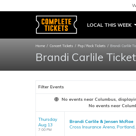
W
LOCAL THIS WEEK
Home
Concert Tickets
Pop / Rock Tickets
Brandi Carlile Ti
Brandi Carlile Ticke
Filter Events
No events near Columbus, displaying
No events near Colum
Thursday
Brandi Carlile & Jensen McRae
Aug 13
Cross Insurance Arena, Portland
7:00 PM