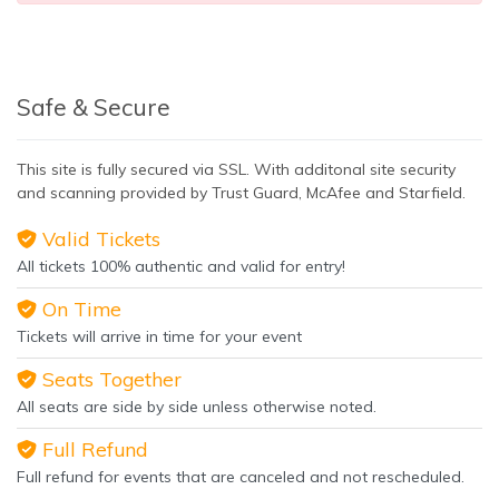
Safe & Secure
This site is fully secured via SSL. With additonal site security
and scanning provided by Trust Guard, McAfee and Starfield.
Valid Tickets
All tickets 100% authentic and valid for entry!
On Time
Tickets will arrive in time for your event
Seats Together
All seats are side by side unless otherwise noted.
Full Refund
Full refund for events that are canceled and not rescheduled.