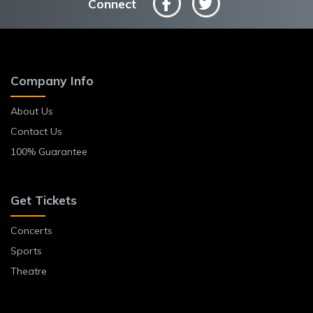
Connect
Company Info
About Us
Contact Us
100% Guarantee
Get Tickets
Concerts
Sports
Theatre