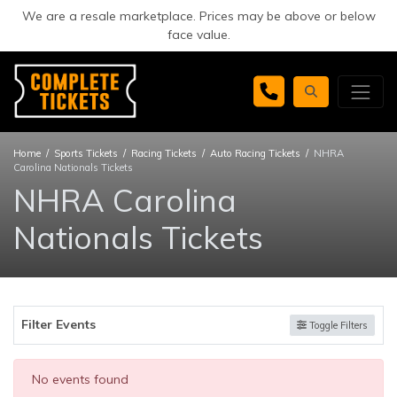
We are a resale marketplace. Prices may be above or below
face value.
Home
Sports Tickets
Racing Tickets
Auto Racing Tickets
NHRA
Carolina Nationals Tickets
NHRA Carolina
Nationals Tickets
Filter Events
Toggle Filters
No events found