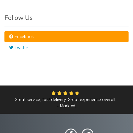
Follow Us
Facebook
Twitter
Great service, fast delivery. Great experience overall.
Mark W.