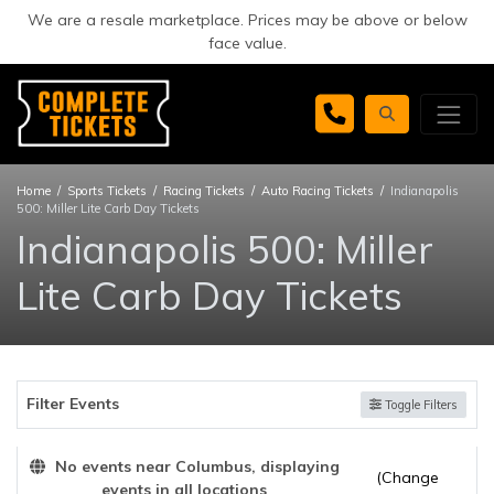
We are a resale marketplace. Prices may be above or below
face value.
Home
Sports Tickets
Racing Tickets
Auto Racing Tickets
Indianapolis
500: Miller Lite Carb Day Tickets
Indianapolis 500: Miller
Lite Carb Day Tickets
Filter Events
Toggle Filters
No events near Columbus, displaying
(Change
events in all locations