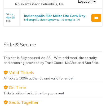
Location)
No events near Columbus, OH
Friday
Indianapolis 500: Miller Lite Carb Day
May 28
Indianapolis Motor Speedway, Indianapolis, IN
TBD
Safe & Secure
This site is fully secured via SSL. With additonal site security
and scanning provided by Trust Guard, McAfee and Starfield.
Valid Tickets
All tickets 100% authentic and valid for entry!
On Time
Tickets will arrive in time for your event
Seats Together