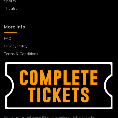
Sports
Theatre
More Info
FAQ
Privacy Policy
Terms & Conditions
We are a resale marketplace. Prices may be above or below face value.