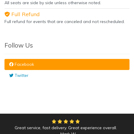
All seats are side by side unless otherwise noted.
Full Refund
Full refund for events that are canceled and not rescheduled.
Follow Us
Facebook
Twitter
Great service, fast delivery. Great experience overall.
Mark W.