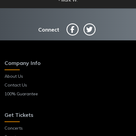
Connect
Company Info
About Us
Contact Us
100% Guarantee
Get Tickets
Concerts