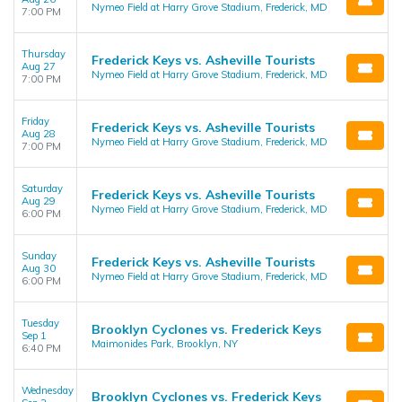
Nymeo Field at Harry Grove Stadium, Frederick, MD
7:00 PM
Thursday
Frederick Keys vs. Asheville Tourists
Aug 27
Nymeo Field at Harry Grove Stadium, Frederick, MD
7:00 PM
Friday
Frederick Keys vs. Asheville Tourists
Aug 28
Nymeo Field at Harry Grove Stadium, Frederick, MD
7:00 PM
Saturday
Frederick Keys vs. Asheville Tourists
Aug 29
Nymeo Field at Harry Grove Stadium, Frederick, MD
6:00 PM
Sunday
Frederick Keys vs. Asheville Tourists
Aug 30
Nymeo Field at Harry Grove Stadium, Frederick, MD
6:00 PM
Tuesday
Brooklyn Cyclones vs. Frederick Keys
Sep 1
Maimonides Park, Brooklyn, NY
6:40 PM
Wednesday
Brooklyn Cyclones vs. Frederick Keys