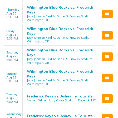
Wilmington Blue Rocks vs. Frederick
Thursday
Keys
Aug 20
Judy Johnson Field At Daniel S. Frawley Stadium,
6:35 PM
Wilmington, DE
Wilmington Blue Rocks vs. Frederick
Friday
Keys
Aug 21
Judy Johnson Field At Daniel S. Frawley Stadium,
6:35 PM
Wilmington, DE
Wilmington Blue Rocks vs. Frederick
Saturday
Keys
Aug 22
Judy Johnson Field At Daniel S. Frawley Stadium,
6:05 PM
Wilmington, DE
Wilmington Blue Rocks vs. Frederick
Sunday
Keys
Aug 23
Judy Johnson Field At Daniel S. Frawley Stadium,
1:05 PM
Wilmington, DE
Tuesday
Frederick Keys vs. Asheville Tourists
Aug 25
Nymeo Field at Harry Grove Stadium, Frederick, MD
7:00 PM
Wednesday
Frederick Keys vs. Asheville Tourists
Aug 26