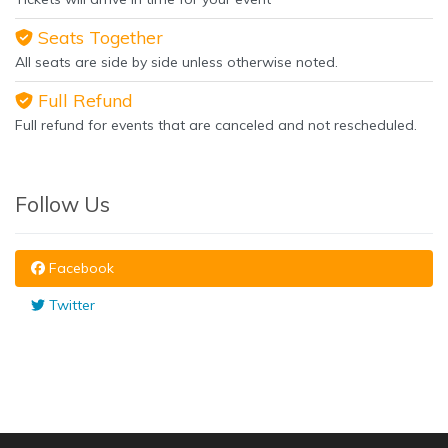
Seats Together
All seats are side by side unless otherwise noted.
Full Refund
Full refund for events that are canceled and not rescheduled.
Follow Us
Facebook
Twitter