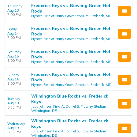
Frederick Keys vs. Bowling Green Hot
Thursday
Aug 13
Rods
7:00 PM
Nymeo Field at Harry Grove Stadium, Frederick, MD
Frederick Keys vs. Bowling Green Hot
Friday
Aug 14
Rods
7:00 PM
Nymeo Field at Harry Grove Stadium, Frederick, MD
Frederick Keys vs. Bowling Green Hot
Saturday
Aug 15
Rods
6:00 PM
Nymeo Field at Harry Grove Stadium, Frederick, MD
Frederick Keys vs. Bowling Green Hot
Sunday
Aug 16
Rods
3:00 PM
Nymeo Field at Harry Grove Stadium, Frederick, MD
Wilmington Blue Rocks vs. Frederick
Tuesday
Keys
Aug 18
Judy Johnson Field At Daniel S. Frawley Stadium,
6:35 PM
Wilmington, DE
Wilmington Blue Rocks vs. Frederick
Wednesday
Keys
Aug 19
Judy Johnson Field At Daniel S. Frawley Stadium,
6:35 PM
Wilmington, DE