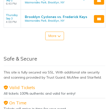
Sep 2
Maimonides Park, Brooklyn, NY
6:40 PM
Thursday
Brooklyn Cyclones vs. Frederick Keys
Sep 3
Maimonides Park, Brooklyn, NY
4:00 PM
More
Safe & Secure
This site is fully secured via SSL. With additonal site security
and scanning provided by Trust Guard, McAfee and Starfield.
Valid Tickets
All tickets 100% authentic and valid for entry!
On Time
Tickets will arrive in time for your event