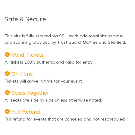
Safe & Secure
This site is fully secured via SSL. With additonal site security
and scanning provided by Trust Guard, McAfee and Starfield.
Valid Tickets
All tickets 100% authentic and valid for entry!
On Time
Tickets will arrive in time for your event
Seats Together
All seats are side by side unless otherwise noted.
Full Refund
Full refund for events that are canceled and not rescheduled.