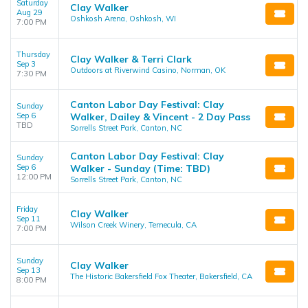
Saturday
Clay Walker
Aug 29
Oshkosh Arena, Oshkosh, WI
7:00 PM
Thursday
Clay Walker & Terri Clark
Sep 3
Outdoors at Riverwind Casino, Norman, OK
7:30 PM
Canton Labor Day Festival: Clay
Sunday
Sep 6
Walker, Dailey & Vincent - 2 Day Pass
TBD
Sorrells Street Park, Canton, NC
Canton Labor Day Festival: Clay
Sunday
Sep 6
Walker - Sunday (Time: TBD)
12:00 PM
Sorrells Street Park, Canton, NC
Friday
Clay Walker
Sep 11
Wilson Creek Winery, Temecula, CA
7:00 PM
Sunday
Clay Walker
Sep 13
The Historic Bakersfield Fox Theater, Bakersfield, CA
8:00 PM