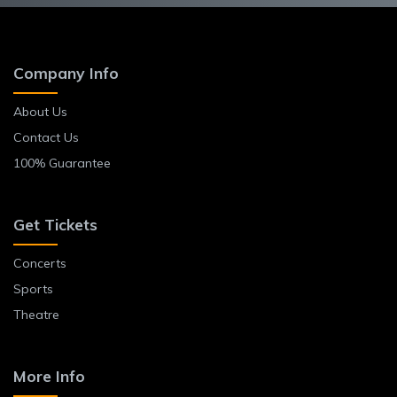
Company Info
About Us
Contact Us
100% Guarantee
Get Tickets
Concerts
Sports
Theatre
More Info