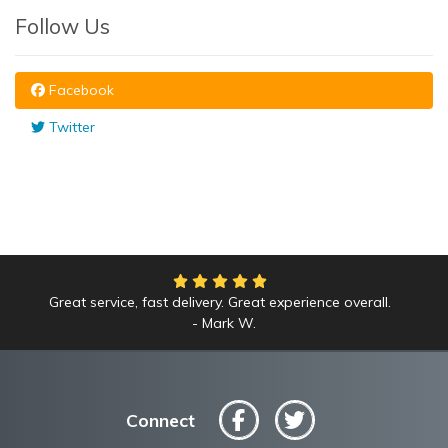
Follow Us
Facebook
Twitter
Great service, fast delivery. Great experience overall.
We had an amazing time at the Yankees game!
Mark W.
Anne L.
Connect