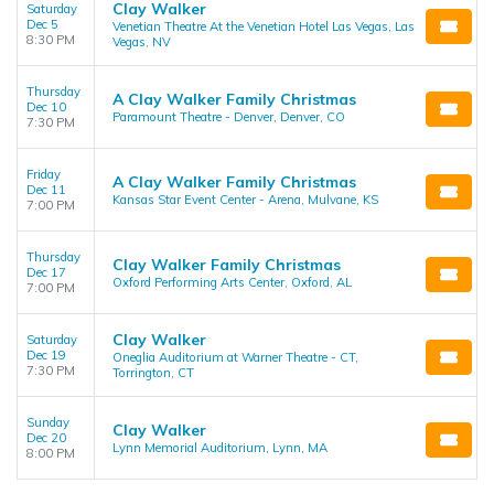
Clay Walker
Saturday
Dec 5
Venetian Theatre At the Venetian Hotel Las Vegas, Las
8:30 PM
Vegas, NV
Thursday
A Clay Walker Family Christmas
Dec 10
Paramount Theatre - Denver, Denver, CO
7:30 PM
Friday
A Clay Walker Family Christmas
Dec 11
Kansas Star Event Center - Arena, Mulvane, KS
7:00 PM
Thursday
Clay Walker Family Christmas
Dec 17
Oxford Performing Arts Center, Oxford, AL
7:00 PM
Clay Walker
Saturday
Dec 19
Oneglia Auditorium at Warner Theatre - CT,
7:30 PM
Torrington, CT
Sunday
Clay Walker
Dec 20
Lynn Memorial Auditorium, Lynn, MA
8:00 PM