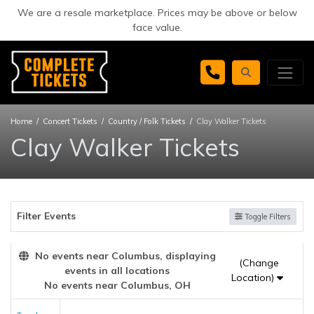
We are a resale marketplace. Prices may be above or below
face value.
Home
Concert Tickets
Country / Folk Tickets
Clay Walker Tickets
Clay Walker Tickets
Filter Events
Toggle Filters
No events near Columbus, displaying
(Change
events in all locations
Location)
No events near Columbus, OH