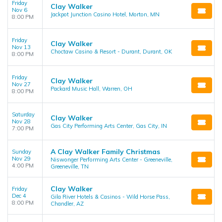
Friday
Clay Walker
Nov 6
Jackpot Junction Casino Hotel, Morton, MN
8:00 PM
Friday
Clay Walker
Nov 13
Choctaw Casino & Resort - Durant, Durant, OK
8:00 PM
Friday
Clay Walker
Nov 27
Packard Music Hall, Warren, OH
8:00 PM
Saturday
Clay Walker
Nov 28
Gas City Performing Arts Center, Gas City, IN
7:00 PM
A Clay Walker Family Christmas
Sunday
Nov 29
Niswonger Performing Arts Center - Greeneville,
4:00 PM
Greeneville, TN
Clay Walker
Friday
Dec 4
Gila River Hotels & Casinos - Wild Horse Pass,
8:00 PM
Chandler, AZ