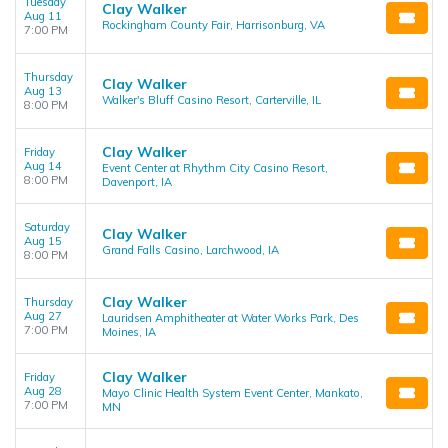
Tuesday
Clay Walker
Aug 11
Rockingham County Fair, Harrisonburg, VA
7:00 PM
Thursday
Clay Walker
Aug 13
Walker's Bluff Casino Resort, Carterville, IL
8:00 PM
Clay Walker
Friday
Aug 14
Event Center at Rhythm City Casino Resort,
8:00 PM
Davenport, IA
Saturday
Clay Walker
Aug 15
Grand Falls Casino, Larchwood, IA
8:00 PM
Clay Walker
Thursday
Aug 27
Lauridsen Amphitheater at Water Works Park, Des
7:00 PM
Moines, IA
Clay Walker
Friday
Aug 28
Mayo Clinic Health System Event Center, Mankato,
7:00 PM
MN