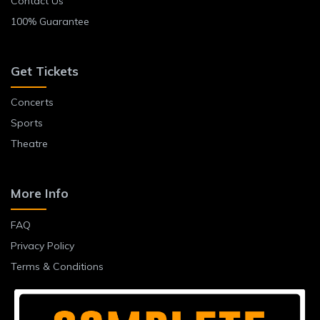
Contact Us
100% Guarantee
Get Tickets
Concerts
Sports
Theatre
More Info
FAQ
Privacy Policy
Terms & Conditions