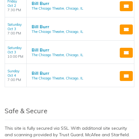
Friday
Bill Burr
Oct 2
The Chicago Theatre, Chicago, IL
7:30 PM
Saturday
Bill Burr
Oct 3
The Chicago Theatre, Chicago, IL
7:00 PM
Saturday
Bill Burr
Oct 3
The Chicago Theatre, Chicago, IL
10:00 PM
Sunday
Bill Burr
Oct 4
The Chicago Theatre, Chicago, IL
7:00 PM
Safe & Secure
This site is fully secured via SSL. With additonal site security
and scanning provided by Trust Guard, McAfee and Starfield.