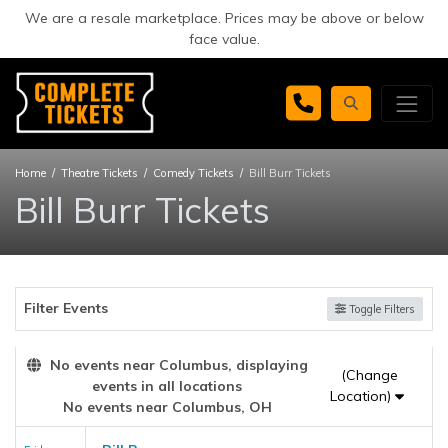
We are a resale marketplace. Prices may be above or below
face value.
Home
Theatre Tickets
Comedy Tickets
Bill Burr Tickets
Bill Burr Tickets
Filter Events
Toggle Filters
No events near Columbus, displaying
(Change
events in all locations
Location)
No events near Columbus, OH