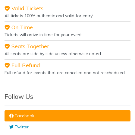
Valid Tickets
All tickets 100% authentic and valid for entry!
On Time
Tickets will arrive in time for your event
Seats Together
All seats are side by side unless otherwise noted.
Full Refund
Full refund for events that are canceled and not rescheduled.
Follow Us
Facebook
Twitter