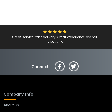
Great service, fast delivery. Great experience overall.
Mark W.
Connect
Company Info
About Us