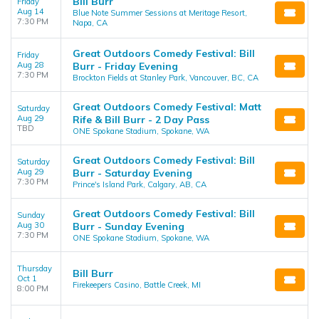
Bill Burr
Friday
Aug 14
Blue Note Summer Sessions at Meritage Resort,
7:30 PM
Napa, CA
Great Outdoors Comedy Festival: Bill
Friday
Aug 28
Burr - Friday Evening
7:30 PM
Brockton Fields at Stanley Park, Vancouver, BC, CA
Great Outdoors Comedy Festival: Matt
Saturday
Aug 29
Rife & Bill Burr - 2 Day Pass
TBD
ONE Spokane Stadium, Spokane, WA
Great Outdoors Comedy Festival: Bill
Saturday
Aug 29
Burr - Saturday Evening
7:30 PM
Prince's Island Park, Calgary, AB, CA
Great Outdoors Comedy Festival: Bill
Sunday
Aug 30
Burr - Sunday Evening
7:30 PM
ONE Spokane Stadium, Spokane, WA
Thursday
Bill Burr
Oct 1
Firekeepers Casino, Battle Creek, MI
8:00 PM