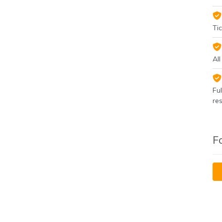
Tic
Al
Fu
re
F