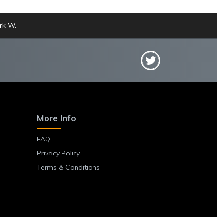
rk W.
More Info
FAQ
Privacy Policy
Terms & Conditions