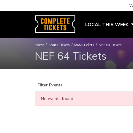
W
LOCAL THIS WEEK
Home
Sports Tickets
MMA Tickets
NEF 64 Tickets
NEF 64 Tickets
Filter Events
No events found