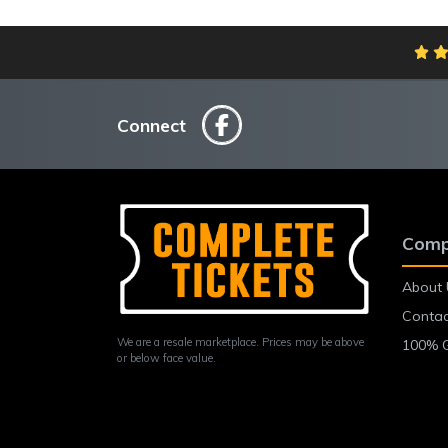
Connect
Comp
About 
Contac
We are a resale marketplace. Prices may be above
100% 
or below face value.