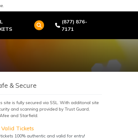
e.
L
(877) 876-
CKETS
7171
afe & Secure
s site is fully secured via SSL. With additonal site
curity and scanning provided by Trust Guard,
Afee and Starfield.
Valid Tickets
 tickets 100% authentic and valid for entry!