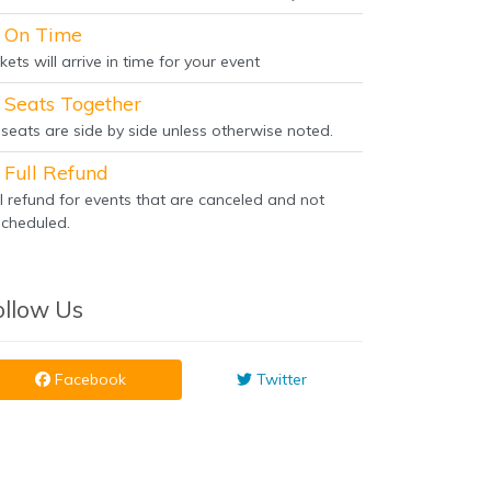
On Time
kets will arrive in time for your event
Seats Together
l seats are side by side unless otherwise noted.
Full Refund
ll refund for events that are canceled and not
scheduled.
ollow Us
Facebook
Twitter