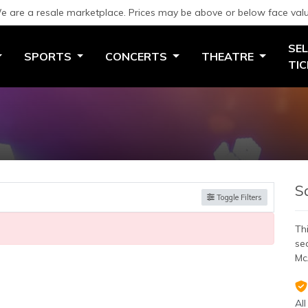
e are a resale marketplace. Prices may be above or below face valu
SEL
SPORTS
CONCERTS
THEATRE
TI
S
Toggle Filters
Thi
se
Mc
All