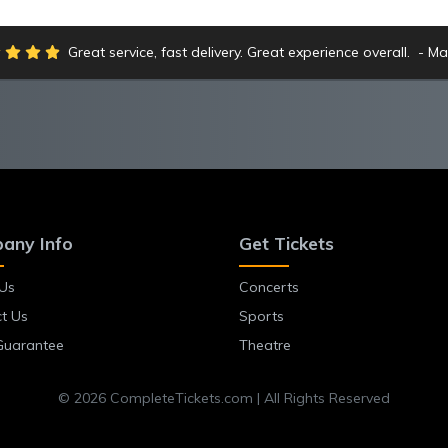
Great service, fast delivery. Great experience overall.
Ma
any Info
Get Tickets
Us
Concerts
t Us
Sports
Guarantee
Theatre
© 2026 CompleteTickets.com | All Rights Reserved