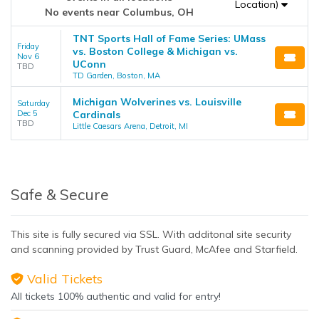
Location)
No events near Columbus, OH
TNT Sports Hall of Fame Series: UMass
Friday
vs. Boston College & Michigan vs.
Nov 6
UConn
TBD
TD Garden, Boston, MA
Michigan Wolverines vs. Louisville
Saturday
Dec 5
Cardinals
TBD
Little Caesars Arena, Detroit, MI
Safe & Secure
This site is fully secured via SSL. With additonal site security
and scanning provided by Trust Guard, McAfee and Starfield.
Valid Tickets
All tickets 100% authentic and valid for entry!