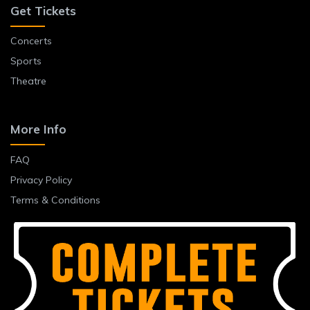
Get Tickets
Concerts
Sports
Theatre
More Info
FAQ
Privacy Policy
Terms & Conditions