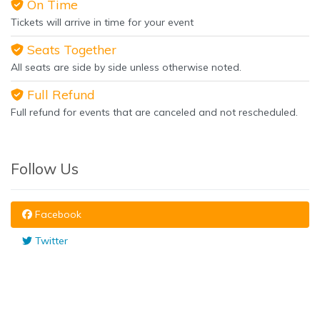
On Time
Tickets will arrive in time for your event
Seats Together
All seats are side by side unless otherwise noted.
Full Refund
Full refund for events that are canceled and not rescheduled.
Follow Us
Facebook
Twitter