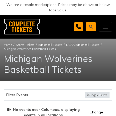
We are a resale marketplace. Prices may be above or below
face value.
Home
Sports Tickets
Basketball Tickets
NCAA Basketball Tickets
Michigan Wolverines Basketball Tickets
Michigan Wolverines
Basketball Tickets
Filter Events
Toggle Filters
No events near Columbus, displaying
(Change
events in all locations