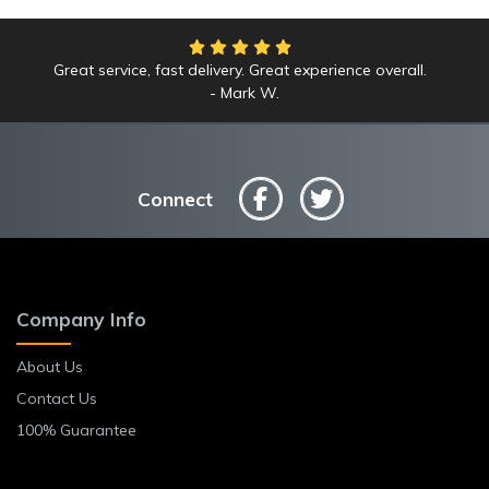
Great service, fast delivery. Great experience overall.
Mark W.
Connect
Company Info
About Us
Contact Us
100% Guarantee