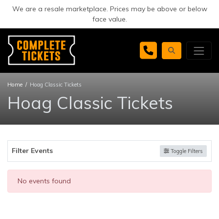
We are a resale marketplace. Prices may be above or below
face value.
Home
Hoag Classic Tickets
Hoag Classic Tickets
Filter Events
Toggle Filters
No events found