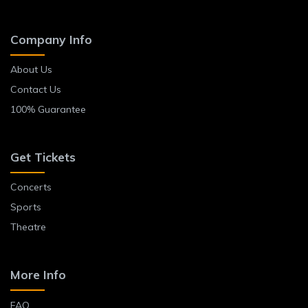
Company Info
About Us
Contact Us
100% Guarantee
Get Tickets
Concerts
Sports
Theatre
More Info
FAQ