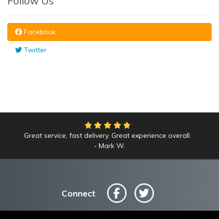
Follow Us
Facebook
Twitter
Great service, fast delivery. Great experience overall.
Mark W.
Connect