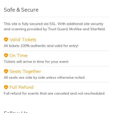
Safe & Secure
This site is fully secured via SSL. With additonal site security
and scanning provided by Trust Guard, McAfee and Starfield.
Valid Tickets
All tickets 100% authentic and valid for entry!
On Time
Tickets will arrive in time for your event
Seats Together
All seats are side by side unless otherwise noted.
Full Refund
Full refund for events that are canceled and not rescheduled.