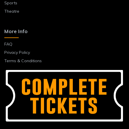
Sports
Theatre
More Info
FAQ
Privacy Policy
Terms & Conditions