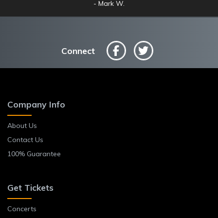
Mark W.
Anne L.
Connect
Company Info
About Us
Contact Us
100% Guarantee
Get Tickets
Concerts