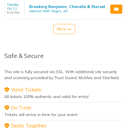
Tuesday
Breaking Benjamin, Chevelle & Starset
Oct 13
Walmart AMP, Rogers, AR
6:00 PM
More
Safe & Secure
This site is fully secured via SSL. With additonal site security
and scanning provided by Trust Guard, McAfee and Starfield.
Valid Tickets
All tickets 100% authentic and valid for entry!
On Time
Tickets will arrive in time for your event
Seats Together