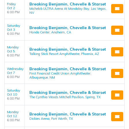
Breaking Benjamin, Chevelle & Starset
Friday
Oct 2
Michelob ULTRA Arena At Mandalay Bay, Las Vegas,
6:00 PM
NV
Saturday
Breaking Benjamin, Chevelle & Starset
Oct 3
Honda Center, Anaheim, CA
6:00 PM
Monday
Breaking Benjamin, Chevelle & Starset
Oct 5
Talking Stick Resort Amphitheatre, Phoenix, AZ
6:00 PM
Breaking Benjamin, Chevelle & Starset
Wednesday
Oct 7
First Financial Credit Union Amphitheater,
6:00 PM
Albuquerque, NM
Saturday
Breaking Benjamin, Chevelle & Starset
Oct 10
The Cynthia Woods Mitchell Pavilion, Spring, TX
6:00 PM
Monday
Breaking Benjamin, Chevelle & Starset
Oct 12
Dickies Arena, Fort Worth, TX
6:00 PM