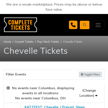
We are a resale marketplace. Prices may be above or below
face value.
Home
Concert Tickets
Pop / Rock Tickets
Chevelle Tickets
Chevelle Tickets
Filter Events
Toggle Filters
No events near Columbus, displaying
(Change
events in all locations
Location)
No events near Columbus, OH
KATTFEST: Chevelle, I Prevail, Sleep