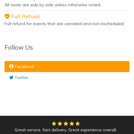
All seats are side by side unless otherwise noted.
Full Refund
Full refund for events that are canceled and not rescheduled.
Follow Us
Facebook
Twitter
Great service, fast delivery. Great experience overall.
We had an amazing time at the Yankees game!