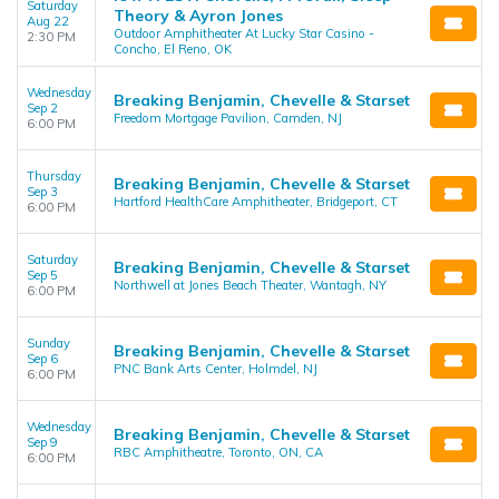
Saturday
Theory & Ayron Jones
Aug 22
Outdoor Amphitheater At Lucky Star Casino -
2:30 PM
Concho, El Reno, OK
Wednesday
Breaking Benjamin, Chevelle & Starset
Sep 2
Freedom Mortgage Pavilion, Camden, NJ
6:00 PM
Thursday
Breaking Benjamin, Chevelle & Starset
Sep 3
Hartford HealthCare Amphitheater, Bridgeport, CT
6:00 PM
Saturday
Breaking Benjamin, Chevelle & Starset
Sep 5
Northwell at Jones Beach Theater, Wantagh, NY
6:00 PM
Sunday
Breaking Benjamin, Chevelle & Starset
Sep 6
PNC Bank Arts Center, Holmdel, NJ
6:00 PM
Wednesday
Breaking Benjamin, Chevelle & Starset
Sep 9
RBC Amphitheatre, Toronto, ON, CA
6:00 PM