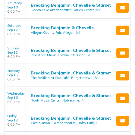
Thursday
Breaking Benjamin, Chevelle & Starset
Sep 10
Darien Lake Amphitheater, Darien Center, NY
6:00 PM
Saturday
Breaking Benjamin & Chevelle
Sep 12
Allegan County Fair, Allegan, MI
6:00 PM
Sunday
Breaking Benjamin, Chevelle & Starset
Sep 13
Pine Knob Music Theatre, Clarkston, MI
6:00 PM
Tuesday
Breaking Benjamin, Chevelle & Starset
Sep 15
The Pavilion At Star Lake, Burgettstown, PA
6:00 PM
Wednesday
Breaking Benjamin, Chevelle & Starset
Sep 16
Ruoff Music Center, Noblesville, IN
6:00 PM
Friday
Breaking Benjamin, Chevelle & Starset
Sep 18
Credit Union 1 Amphitheatre, Tinley Park, IL
6:00 PM