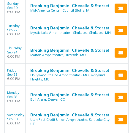
Sunday
Breaking Benjamin, Chevelle & Starset
Sep 20
Mid-America Center, Council Bluffs, IA
6:00 PM
Tuesday
Breaking Benjamin, Chevelle & Starset
Sep 22
Mystic Lake Amphitheatre - Shakopee, Shakopee, MN
6:00 PM
Thursday
Breaking Benjamin, Chevelle & Starset
Sep 24
Morton Amphitheater, Riverside, MO
6:00 PM
Breaking Benjamin, Chevelle & Starset
Friday
Sep 25
Hollywood Casino Amphitheatre - MO, Maryland
6:00 PM
Heights, MO
Monday
Breaking Benjamin, Chevelle & Starset
Sep 28
Ball Arena, Denver, CO
6:00 PM
Breaking Benjamin, Chevelle & Starset
Wednesday
Sep 30
Utah First Credit Union Amphitheatre, Salt Lake City,
6:00 PM
UT