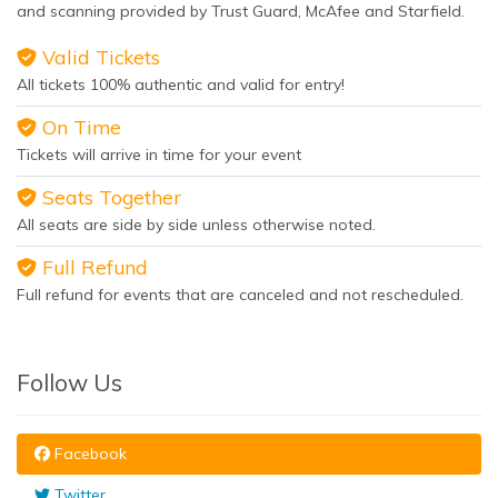
and scanning provided by Trust Guard, McAfee and Starfield.
Valid Tickets
All tickets 100% authentic and valid for entry!
On Time
Tickets will arrive in time for your event
Seats Together
All seats are side by side unless otherwise noted.
Full Refund
Full refund for events that are canceled and not rescheduled.
Follow Us
Facebook
Twitter