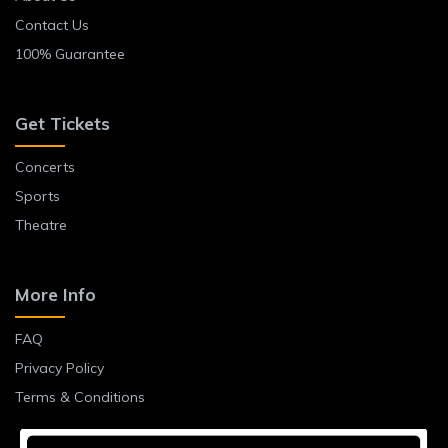
Contact Us
100% Guarantee
Get Tickets
Concerts
Sports
Theatre
More Info
FAQ
Privacy Policy
Terms & Conditions