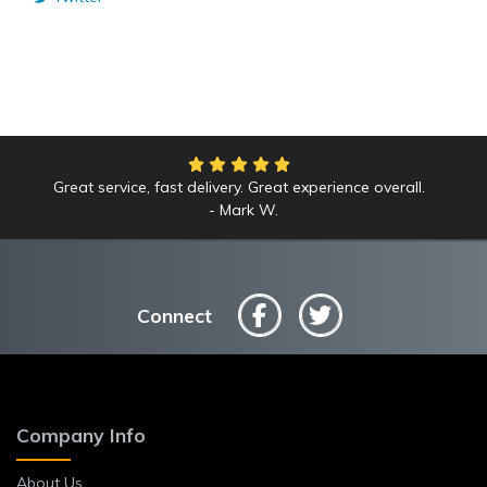
Great service, fast delivery. Great experience overall.
Mark W.
Connect
Company Info
About Us