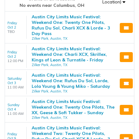
Location)
No events near Columbus, OH
Austin City Limits Music Festival:
Weekend One: Twenty One Pilots,
Friday
Oct 2
Rufus Du Sol, Charli XCX & Lorde - 3
TBD
Day Pass
Zilker Park, Austin, TX
Austin City Limits Music Festival:
Friday
Weekend One: Charli XCX, Skrillex,
Oct 2
Kings of Leon & Turnstile - Friday
12:00 PM
Zilker Park, Austin, TX
Austin City Limits Music Festival:
Saturday
Weekend One: Rufus Du Sol, Lorde,
Oct 3
Lola Young & Young Miko - Saturday
11:00 AM
Zilker Park, Austin, TX
Austin City Limits Music Festival:
Sunday
Weekend One: Twenty One Pilots, The
Oct 4
XX, Geese & Sofi Tukker - Sunday
11:00 AM
Zilker Park, Austin, TX
Austin City Limits Music Festival:
Weekend Two: Twenty One Pilots,
Friday
Oct 9
Rufus Du Sol, Charli XCX & Lorde - 3