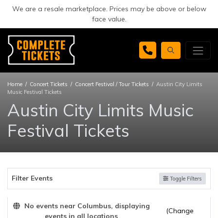
We are a resale marketplace. Prices may be above or below
face value.
Home
Concert Tickets
Concert Festival / Tour Tickets
Austin City Limits
Music Festival Tickets
Austin City Limits Music
Festival Tickets
Filter Events
Toggle Filters
No events near Columbus, displaying
(Change
events in all locations