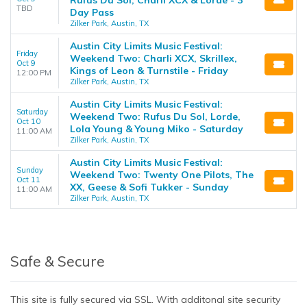
TBD
Day Pass
Zilker Park, Austin, TX
Austin City Limits Music Festival:
Friday
Weekend Two: Charli XCX, Skrillex,
Oct 9
Kings of Leon & Turnstile - Friday
12:00 PM
Zilker Park, Austin, TX
Austin City Limits Music Festival:
Saturday
Weekend Two: Rufus Du Sol, Lorde,
Oct 10
Lola Young & Young Miko - Saturday
11:00 AM
Zilker Park, Austin, TX
Austin City Limits Music Festival:
Sunday
Weekend Two: Twenty One Pilots, The
Oct 11
XX, Geese & Sofi Tukker - Sunday
11:00 AM
Zilker Park, Austin, TX
Safe & Secure
This site is fully secured via SSL. With additonal site security